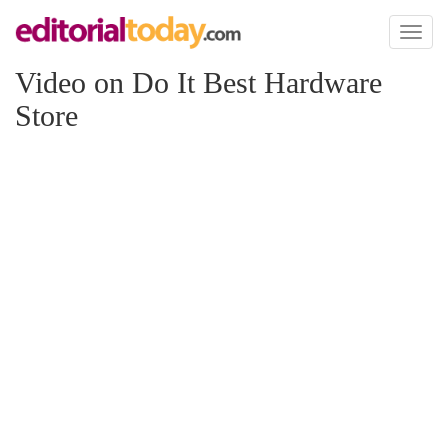
Toggl
naviga
Video on Do It Best Hardware
Store