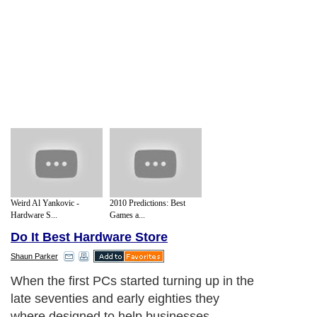
Weird Al Yankovic -
2010 Predictions: Best
Hardware S...
Games a...
Do It Best Hardware Store
Shaun Parker
When the first PCs started turning up in the
late seventies and early eighties they
where designed to help businesses