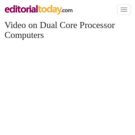
Toggl
naviga
Video on Dual Core Processor
Computers