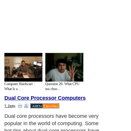
Computer Hardware :
Question 20- What CPU
What Is a ...
too choo...
Dual Core Processor Computers
T. Detty
Dual core processors have become very
popular in the world of computing. Some
hot tips about dual core processors have