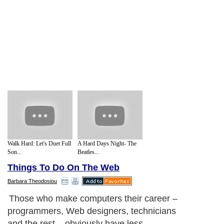
Walk Hard: Let's Duet Full
A Hard Days Night- The
Son...
Beatles...
Things To Do On The Web
Barbara Theodosiou
Those who make computers their career –
programmers, Web designers, technicians
and the rest – obviously have less