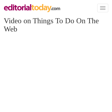
Toggl
naviga
Video on Things To Do On The
Web