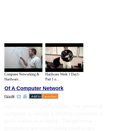
Computer Networking &
Hardware Week 1 Day1-
Hardware...
Part 1 o...
Of A Computer Network
Fiza Ali
INDIVIDUAL COMPUTERS: The personal
computer is usually a desktop computer, a
work station or a laptop. The personal
computers are most widely used in any