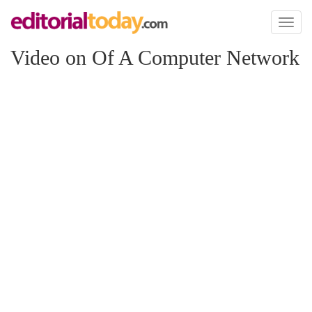
Toggl
naviga
Video on Of A Computer Network