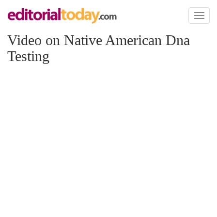
Toggl
naviga
Video on Native American Dna
Testing