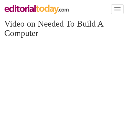
Toggl
naviga
Video on Needed To Build A
Computer