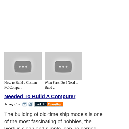
How to Build a Custom
What Parts Do I Need to
PC Compu...
Build ...
Needed To Build A Computer
Jimmy Cox
The building of old-time ship models is one
of the most fascinating of hobbies, the
work is clean and simple, can be carried