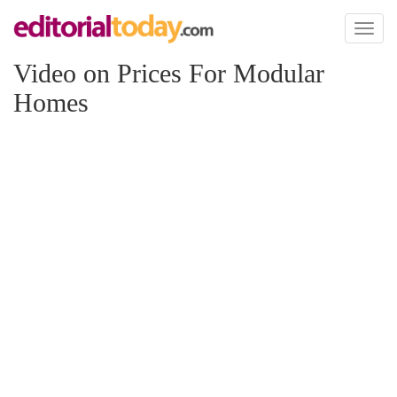
Toggl
naviga
Video on Prices For Modular
Homes