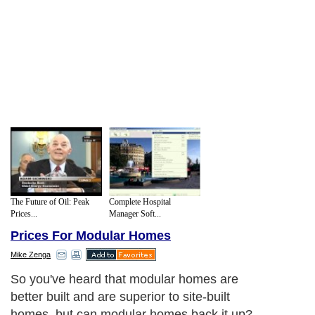
The Future of Oil: Peak
Complete Hospital
Prices...
Manager Soft...
Prices For Modular Homes
Mike Zenga
So you've heard that modular homes are
better built and are superior to site-built
homes, but can modular homes back it up?