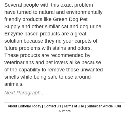
Several people with this exact problem
have turned to natural and environmentally
friendly products like Green Dog Pet
Supply and other similar cat and dog urine.
Enzyme based products are a great
solution because they rid your carpets of
future problems with stains and odors.
These products are recommended by
veterinarians and pet lovers alike because
of the capability to remove those unwanted
smells while being safe to use around
animals.
Next Paragraph..
About Editorial Today
|
Contact Us
|
Terms of Use
|
Submit an Article
|
Our
Authors