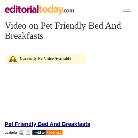
Toggl
naviga
Video on Pet Friendly Bed And
Breakfasts
Currently No Video Available
Pet Friendly Bed And Breakfasts
Lsabella