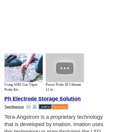
Using AMS Gas Vapor
Power Probe III Ultimate
Probe Kit...
12 to...
Ph Electrode Storage Solution
Tape4backup
Tera-Angstrom is a proprietary technology
that is developed by Imation. Imation uses
this technology in manufacturing the LTO