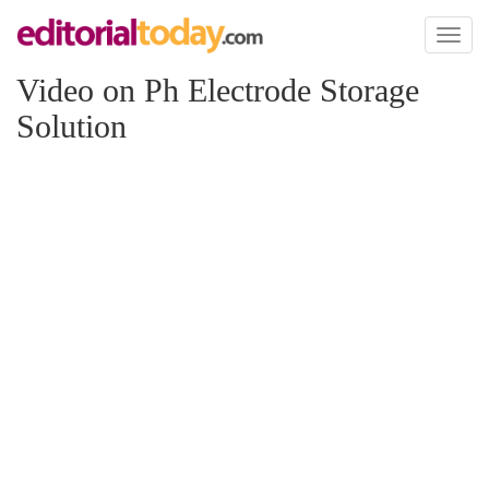
Toggl
naviga
Video on Ph Electrode Storage
Solution