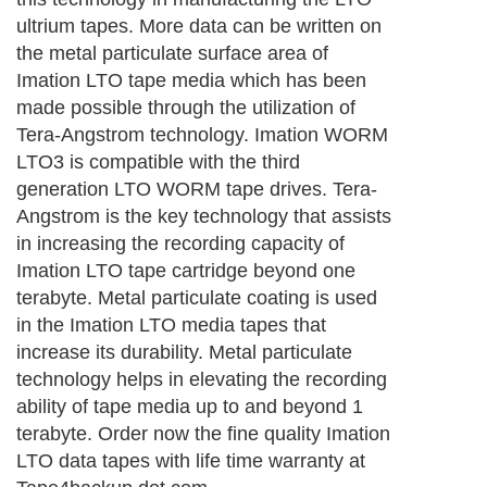
ultrium tapes. More data can be written on
the metal particulate surface area of
Imation LTO tape media which has been
made possible through the utilization of
Tera-Angstrom technology. Imation WORM
LTO3 is compatible with the third
generation LTO WORM tape drives. Tera-
Angstrom is the key technology that assists
in increasing the recording capacity of
Imation LTO tape cartridge beyond one
terabyte. Metal particulate coating is used
in the Imation LTO media tapes that
increase its durability. Metal particulate
technology helps in elevating the recording
ability of tape media up to and beyond 1
terabyte. Order now the fine quality Imation
LTO data tapes with life time warranty at