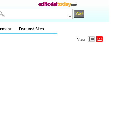
inment
Featured Sites
View: