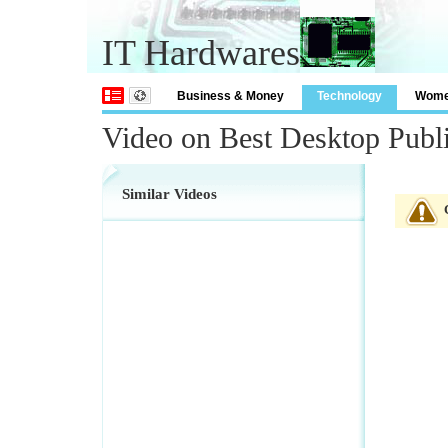
IT Hardwares
Business & Money
Technology
Wom
Video on Best Desktop Publ
Similar Videos