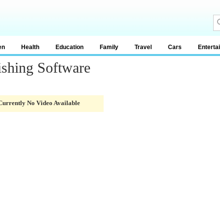
en
Health
Education
Family
Travel
Cars
Enterta
ishing Software
Currently No Video Available