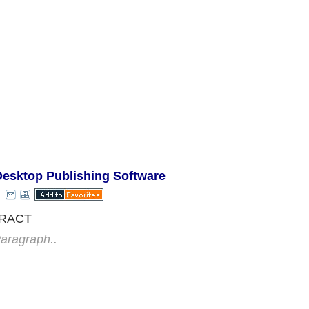
Desktop Publishing Software
RACT
aragraph..