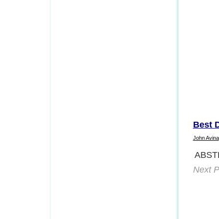
Best 
John Avina
ABST
Next P