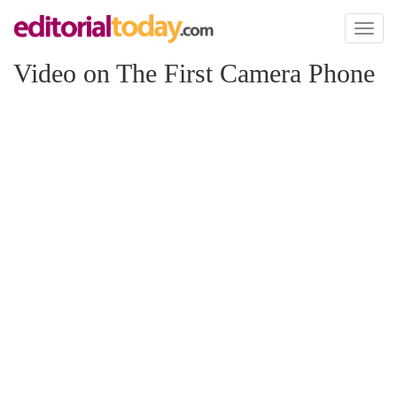
Toggl
naviga
Video on The First Camera Phone