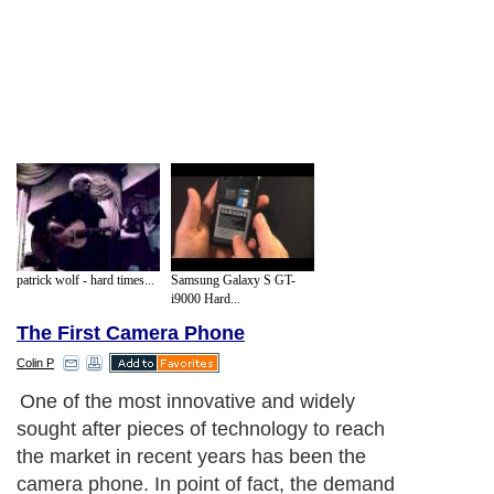
patrick wolf - hard times...
Samsung Galaxy S GT-
i9000 Hard...
The First Camera Phone
Colin P
One of the most innovative and widely
sought after pieces of technology to reach
the market in recent years has been the
camera phone. In point of fact, the demand