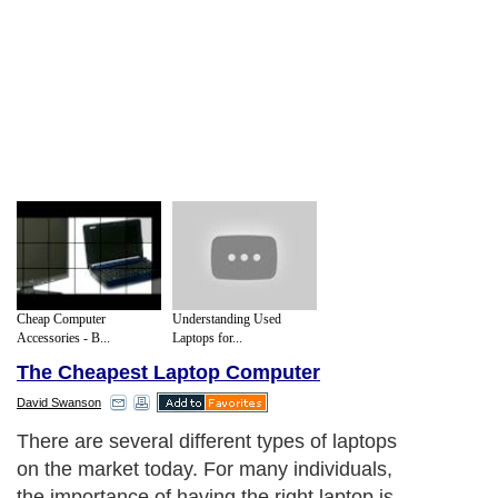
Cheap Computer
Understanding Used
Accessories - B...
Laptops for...
The Cheapest Laptop Computer
David Swanson
There are several different types of laptops
on the market today. For many individuals,
the importance of having the right laptop is