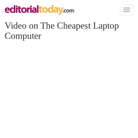
Toggl
naviga
Video on The Cheapest Laptop
Computer