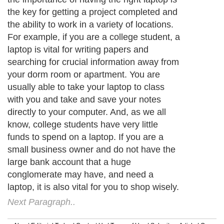
the key for getting a project completed and
the ability to work in a variety of locations.
For example, if you are a college student, a
laptop is vital for writing papers and
searching for crucial information away from
your dorm room or apartment. You are
usually able to take your laptop to class
with you and take and save your notes
directly to your computer. And, as we all
know, college students have very little
funds to spend on a laptop. If you are a
small business owner and do not have the
large bank account that a huge
conglomerate may have, and need a
laptop, it is also vital for you to shop wisely.
Next Paragraph..