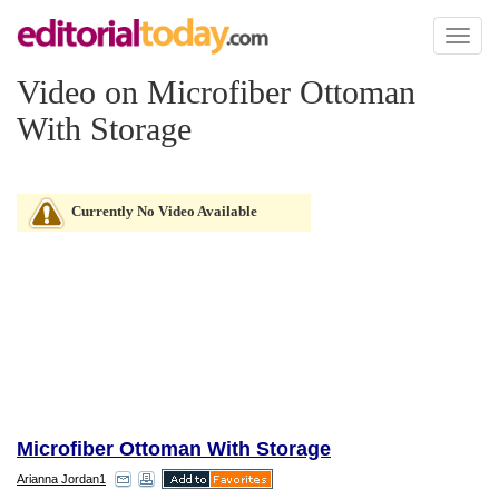
Toggl
naviga
Video on Microfiber Ottoman
With Storage
Currently No Video Available
Microfiber Ottoman With Storage
Arianna Jordan1