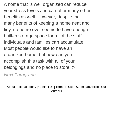
A home that is well organized can reduce
your stress levels and can offer many other
benefits as well. However, despite the
many benefits of keeping a home neat and
tidy, no home ever seems to have enough
built-in storage space for all of the stuff
individuals and families can accumulate.
Most people would like to have an
organized home, but how can you
accomplish this task with all of your
belongings and no place to store it?
Next Paragraph..
About Editorial Today
|
Contact Us
|
Terms of Use
|
Submit an Article
|
Our
Authors