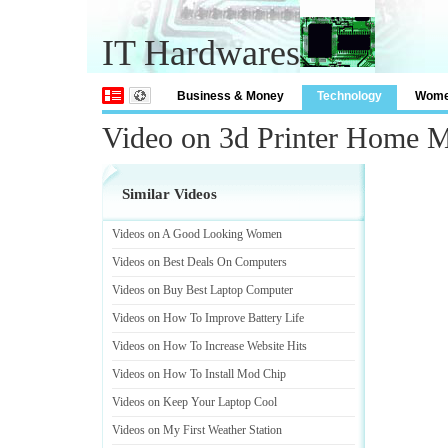
IT Hardwares
Business & Money
Technology
Wom
Video on 3d Printer Home 
Similar Videos
Videos on A Good Looking Women
Videos on Best Deals On Computers
Videos on Buy Best Laptop Computer
Videos on How To Improve Battery Life
Videos on How To Increase Website Hits
Videos on How To Install Mod Chip
Videos on Keep Your Laptop Cool
Videos on My First Weather Station