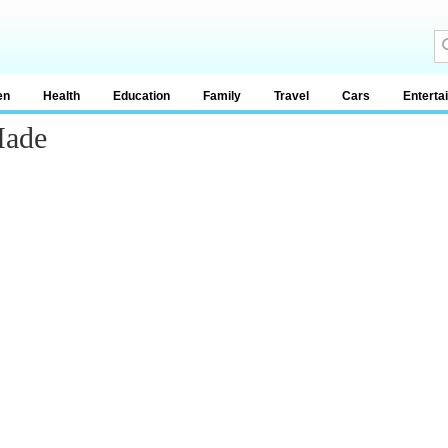
en
Health
Education
Family
Travel
Cars
Enterta
Made