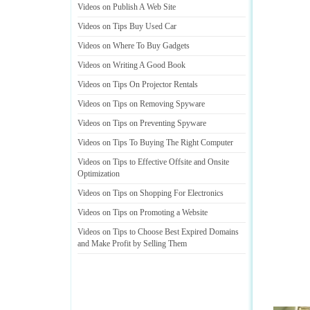
Videos on Publish A Web Site
Videos on Tips Buy Used Car
Videos on Where To Buy Gadgets
Videos on Writing A Good Book
Videos on Tips On Projector Rentals
Videos on Tips on Removing Spyware
Videos on Tips on Preventing Spyware
Videos on Tips To Buying The Right Computer
Videos on Tips to Effective Offsite and Onsite
Optimization
Videos on Tips on Shopping For Electronics
Videos on Tips on Promoting a Website
Videos on Tips to Choose Best Expired Domains
and Make Profit by Selling Them