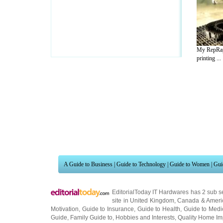
My RepRap
printing ...
A Guide to Business
|
Guide to Technology
|
Guide to Women
|
Gui
EditorialToday IT Hardwares has 2 sub s
site in
United Kingdom
,
Canada
&
Ameri
Motivation
,
Guide to Insurance
,
Guide to Health
,
Guide to Medi
Guide
,
Family Guide to
,
Hobbies and Interests
,
Quality Home I