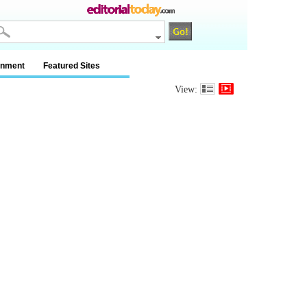
inment
Featured Sites
View: