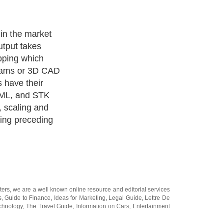
' posses five
creating a
ters
, we are a well known online resource and editorial services
s
,
Guide to Finance
,
Ideas for Marketing
,
Legal Guide
,
Lettre De
chnology
,
The Travel Guide
,
Information on Cars
,
Entertainment