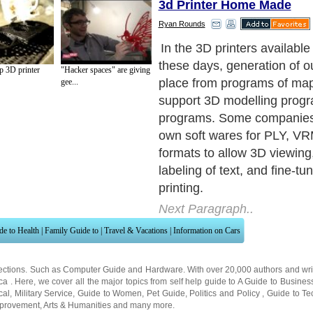
3d Printer Home Made
Ryan Rounds
Working: All the 3D printers
basic process functions for 
 3D printer
"Hacker spaces" are giving
three-dimensional model.
gee...
Next Paragraph..
de to Health
|
Family Guide to
|
Travel & Vacations
|
Information on Cars
ections. Such as
Computer Guide
and
Hardware
. With over 20,000
authors and wri
ca
. Here, we cover all the major topics from self help guide to
A Guide to Busines
cal
,
Military Service
,
Guide to Women
,
Pet Guide
,
Politics and Policy
,
Guide to Te
mprovement
,
Arts & Humanities
and many more.
About Editorial Today
|
Contact Us
|
Terms of Use
|
Submit an Article
|
Our Authors