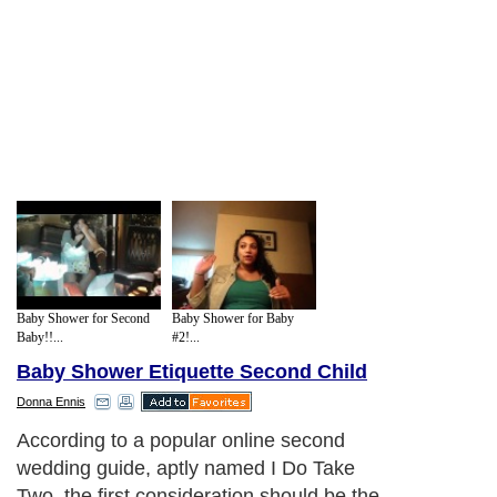
Baby Shower for Second
Baby Shower for Baby
Baby!!...
#2!...
Baby Shower Etiquette Second Child
Donna Ennis
According to a popular online second
wedding guide, aptly named I Do Take
Two, the first consideration should be the