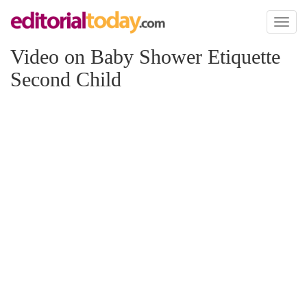
Toggl
naviga
Video on Baby Shower Etiquette
Second Child