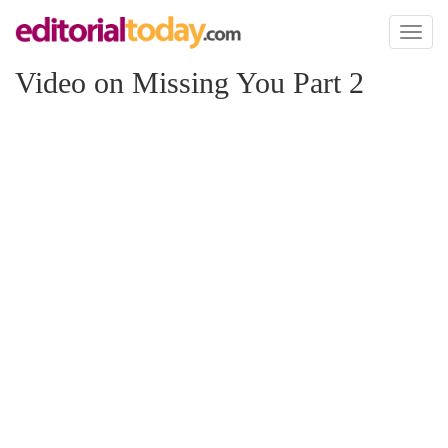
Toggl
naviga
Video on Missing You Part 2