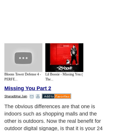
Bloons Tower Defense 4 -
Lil Boosie - Missing You (
PERFE...
The...
Missing You Part 2
Sharadbhai Jain
The obvious differences are that one is
indoors such as shopping malls and the
other is outdoors. Now the real benefit for
outdoor digital signage, is that it is your 24