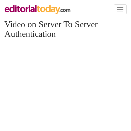
Toggl
naviga
Video on Server To Server
Authentication