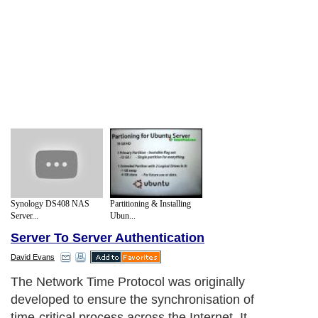
Synology DS408 NAS
Partitioning & Installing
Server...
Ubun...
Server To Server Authentication
David Evans
The Network Time Protocol was originally
developed to ensure the synchronisation of
time-critical process across the Internet. It