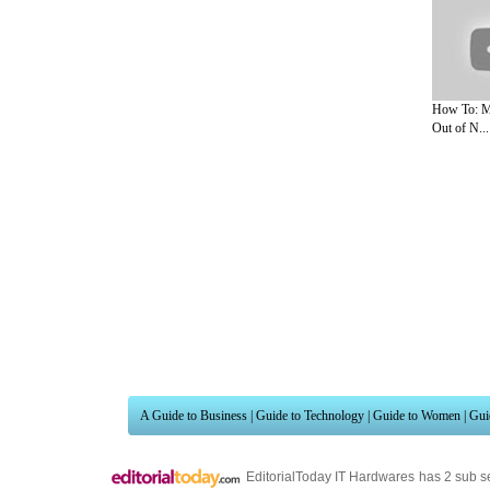
How To: M
Out of N...
A Guide to Business
|
Guide to Technology
|
Guide to Women
|
Gui
EditorialToday IT Hardwares has 2 sub s