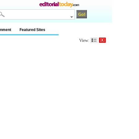
inment
Featured Sites
View: