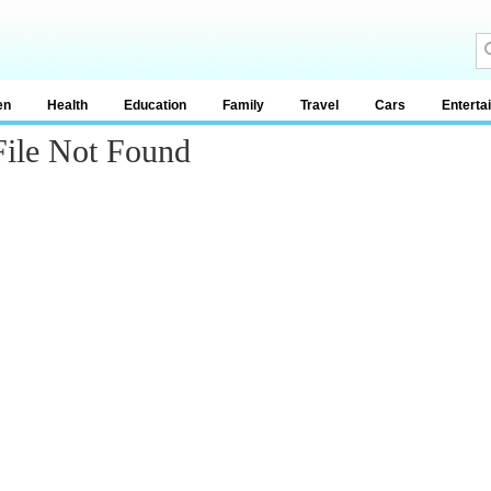
en
Health
Education
Family
Travel
Cars
Enterta
File Not Found