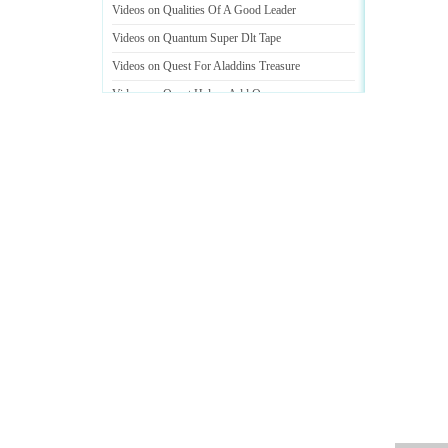
Videos on Qualities Of A Good Leader
Videos on Quantum Super Dlt Tape
Videos on Quest For Aladdins Treasure
Videos on Quest Helper Add On
Videos on Questions To Ask A Guy You Like
Videos on Questions To Ask A Potential Mate
Videos on Questions To Ask At A Interview
Videos on Quick And Easy Hairstyles For School
Videos on Quick And Easy Vegetable Recipes
Videos on Telephone With Answering System
Videos on The Quality Of Service
Videos on Webhosting And Domain Name