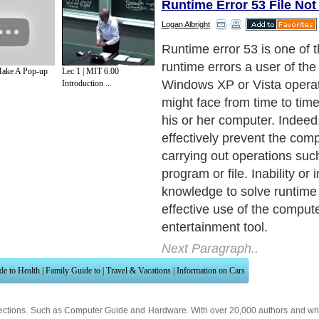
Runtime Error 53 File No
Logan Albright
Runtime error 53 is one of 
runtime errors a user of the
ake A Pop-up
Lec 1 | MIT 6.00
Windows XP or Vista opera
Introduction ...
might face from time to tim
his or her computer. Indeed
effectively prevent the com
carrying out operations suc
program or file. Inability or
knowledge to solve runtime 
effective use of the comput
entertainment tool.
Next Paragraph..
de to Health
|
Family Guide to
|
Travel & Vacations
|
Information on Cars
ections. Such as
Computer Guide
and
Hardware
. With over 20,000
authors and wri