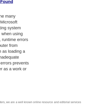
t Found
the many
 Microsoft
ting system
e when using
, runtime errors
puter from
h as loading a
 inadequate
errors prevents
er as a work or
ters
, we are a well known online resource and editorial services