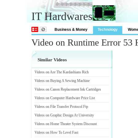
IT Hardwares
Business & Money
Technology
Wom
Video on Runtime Error 53 
Similar Videos
Videos on Are The Kardashians Rich
Videos on Buying A Sewing Machine
Videos on Canon Replacement Ink Cartridges
Videos on Computer Hardware Price List
Videos on File Transfer Protocol Ftp
Videos on Graphic Design At University
Videos on Home Theater System Discount
Videos on How To Level Fast