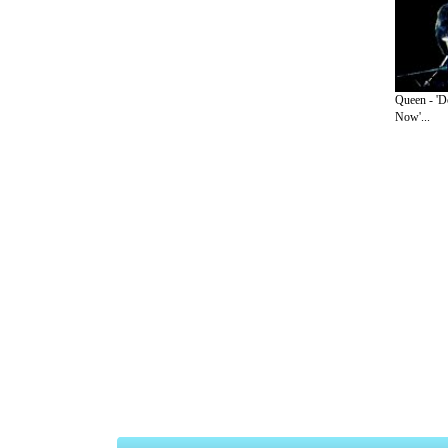
Queen - 'D
Now'...