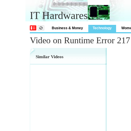
IT Hardwares
Business & Money
Technology
Wom
Video on Runtime Error 217
Similar Videos