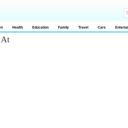
en
Health
Education
Family
Travel
Cars
Enterta
 At