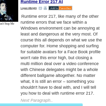
Runtime Error 217 At
Logan Albright
Runtime error 217, like many of the other
runtime errors that we face within a
on't Stop Me
Windows environment can be annoying at
least and dangerous at the very most. Of
course this all depends on what we use the
computer for. Home shopping and surfing
for suitable avatars for a Face Book profile
won't rate this error high, but closing a
multi million deal over a video conference
with Chinese delegates might be a whole
different ballgame altogether. No matter
what, it is still an error – something you
shouldn't have to deal with, and I will tell
you how to deal with runtime error 217.
Next Paragraph..