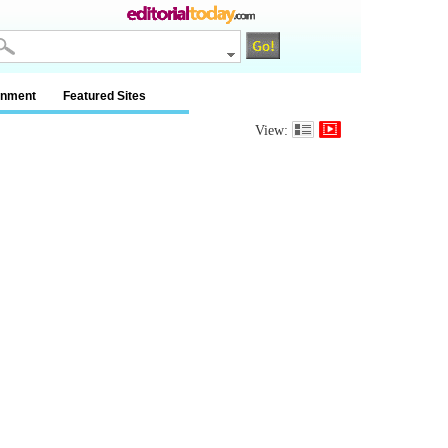
inment
Featured Sites
View: