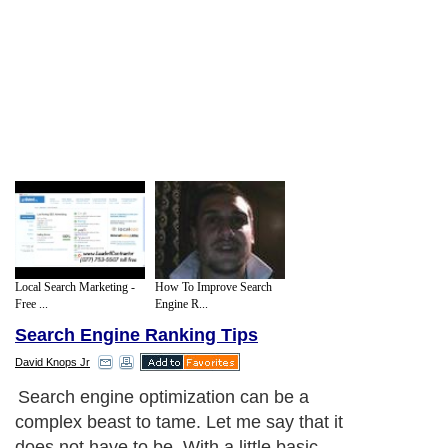
Local Search Marketing -
How To Improve Search
Free ...
Engine R...
Search Engine Ranking Tips
David Knops Jr
Search engine optimization can be a
complex beast to tame. Let me say that it
does not have to be. With a little basic