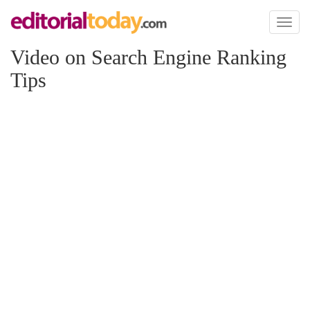
Toggl
naviga
Video on Search Engine Ranking
Tips