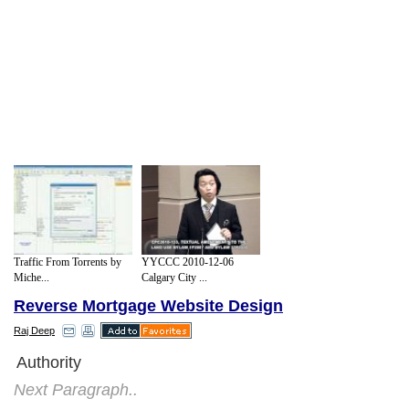
YYCCC 2010-12-06
Traffic From Torrents by
Calgary City ...
Miche...
Reverse Mortgage Website Design
Raj Deep
Authority
Next Paragraph..