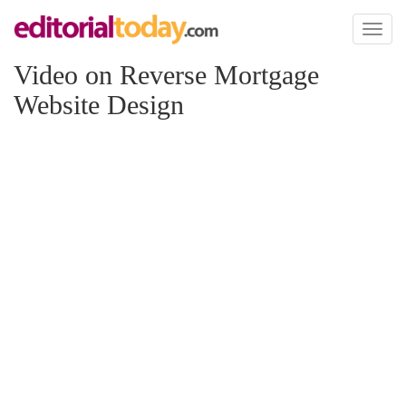
Toggl
naviga
Video on Reverse Mortgage
Website Design