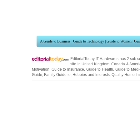
A Guide to Business
|
Guide to Technology
|
Guide to Women
|
Gui
EditorialToday IT Hardwares has 2 sub s
site in
United Kingdom
,
Canada
&
Ameri
Motivation
,
Guide to Insurance
,
Guide to Health
,
Guide to Medi
Guide
,
Family Guide to
,
Hobbies and Interests
,
Quality Home I