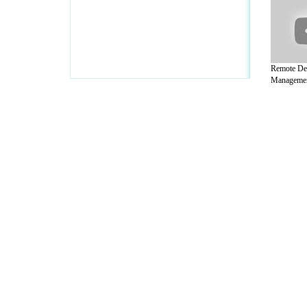
Remote De
Management