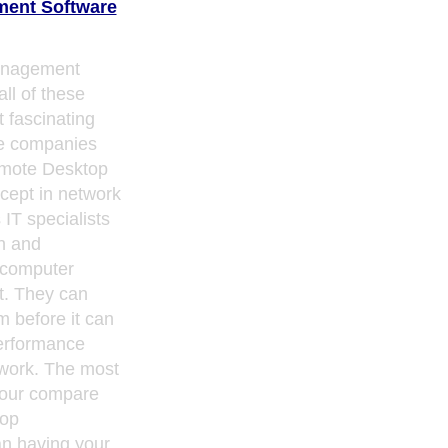
ent Software
anagement
all of these
t fascinating
e companies
mote Desktop
ept in network
IT specialists
n and
 computer
t. They can
m before it can
erformance
gwork. The most
your compare
top
n having your