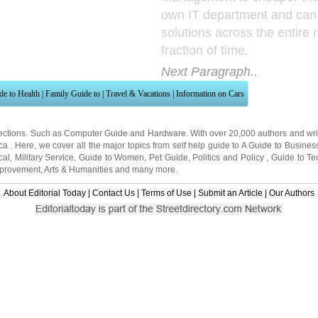
own IT department and can
solutions across the entire 
fraction of time.
Next Paragraph..
de to Health
|
Family Guide to
|
Travel & Vacations
|
Information on Cars
ections. Such as
Computer Guide
and
Hardware
. With over 20,000
authors and wri
ca
. Here, we cover all the major topics from self help guide to
A Guide to Busines
cal
,
Military Service
,
Guide to Women
,
Pet Guide
,
Politics and Policy
,
Guide to Te
mprovement
,
Arts & Humanities
and many more.
About Editorial Today
|
Contact Us
|
Terms of Use
|
Submit an Article
|
Our Authors