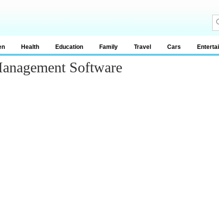
en
Health
Education
Family
Travel
Cars
Enterta
Management Software