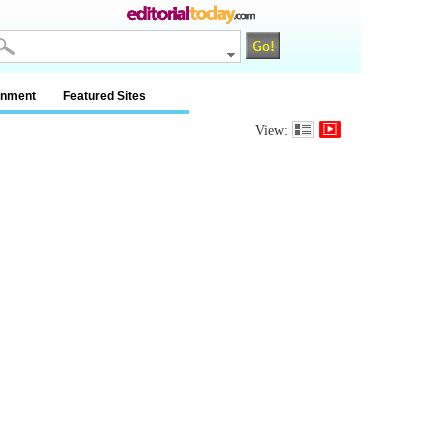
inment
Featured Sites
View: