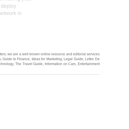
 deploy
network in
ters
, we are a well known online resource and editorial services
s
,
Guide to Finance
,
Ideas for Marketing
,
Legal Guide
,
Lettre De
chnology
,
The Travel Guide
,
Information on Cars
,
Entertainment