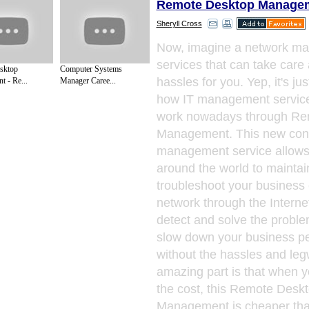
Remote Desktop Managem
Sheryll Cross
Now, imagine a network m
services that can take care 
sktop
Computer Systems
hassles for you. Yep, it's jus
 - Re...
Manager Caree...
how IT management servic
work nowadays through Re
Management. This new conc
management service allows 
around the world to maintai
troubleshoot your business
network through the Interne
detect and solve the proble
slow down your business p
without the hassles and le
amazing part is that when 
the cost, this Remote Desk
Management is cheaper tha