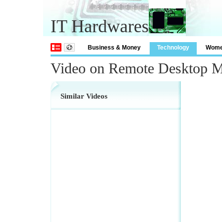
IT Hardwares
Business & Money
Technology
Wom
Video on Remote Desktop 
Similar Videos