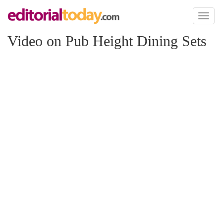
Toggl
naviga
Video on Pub Height Dining Sets