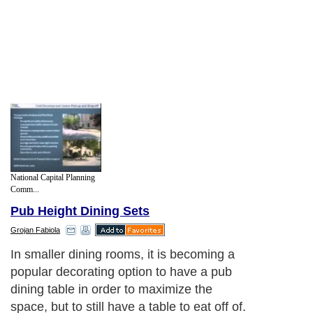
National Capital Planning
Comm...
Pub Height Dining Sets
Grojan Fabiola