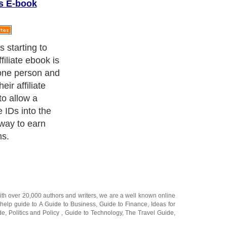
s E-book
ll itself,
nto affiliate
ebook marketing
ne way to do
 through word of
ith over 20,000
authors and writers
, we are a well known online
 help guide to
A Guide to Business
,
Guide to Finance
,
Ideas for
de
,
Politics and Policy
,
Guide to Technology
,
The Travel Guide
,