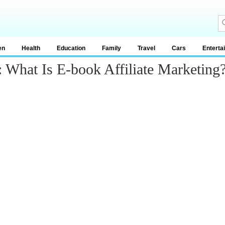
en
Health
Education
Family
Travel
Cars
Enterta
 What Is E-book Affiliate Marketing