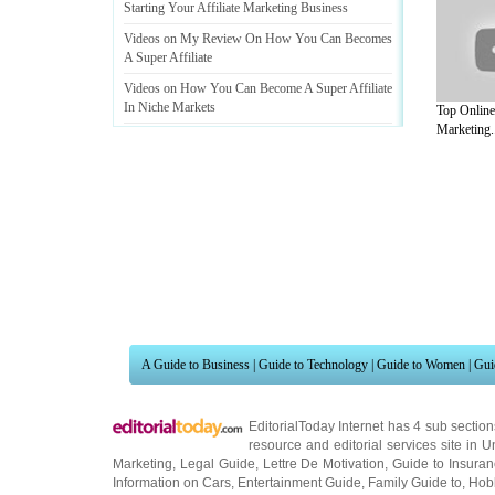
Starting Your Affiliate Marketing Business
Videos on My Review On How You Can Becomes
A Super Affiliate
Videos on How You Can Become A Super Affiliate
In Niche Markets
Top Online 
Marketing..
Videos on Affiliate Marketing Opportunity
:
Make
the Right Choice
!
A Guide to Business
|
Guide to Technology
|
Guide to Women
|
Gui
EditorialToday Internet has 4 sub sectio
resource and editorial services site in
U
Marketing
,
Legal Guide
,
Lettre De Motivation
,
Guide to Insura
Information on Cars
,
Entertainment Guide
,
Family Guide to
,
Hobb