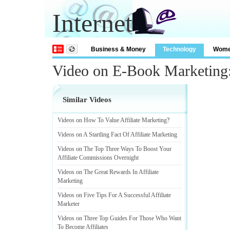
Internet
Business & Money
Technology
Wom
Video on E-Book Marketing:
Similar Videos
Videos on How To Value Affiliate Marketing
?
Videos on A Startling Fact Of Affiliate Marketing
Videos on The Top Three Ways To Boost Your
Affiliate Commissions Overnight
Videos on The Great Rewards In Affiliate
Marketing
Videos on Five Tips For A Successful Affiliate
Marketer
Videos on Three Top Guides For Those Who Want
To Become Affiliates