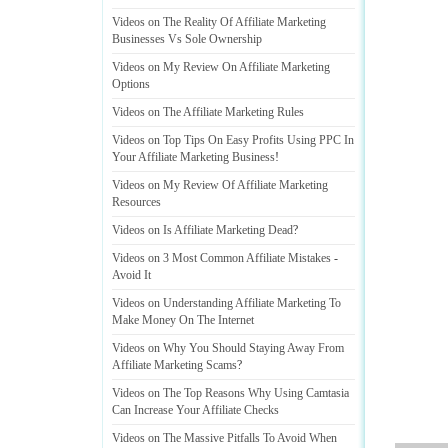
Videos on The Reality Of Affiliate Marketing
Businesses Vs Sole Ownership
Videos on My Review On Affiliate Marketing
Options
Videos on The Affiliate Marketing Rules
Videos on Top Tips On Easy Profits Using PPC In
Your Affiliate Marketing Business
!
Videos on My Review Of Affiliate Marketing
Resources
Videos on Is Affiliate Marketing Dead
?
Videos on 3 Most Common Affiliate Mistakes
-
Avoid It
Videos on Understanding Affiliate Marketing To
Make Money On The Internet
Videos on Why You Should Staying Away From
Affiliate Marketing Scams
?
Videos on The Top Reasons Why Using Camtasia
Can Increase Your Affiliate Checks
Videos on The Massive Pitfalls To Avoid When