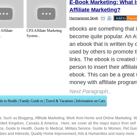
E-Book Marketing: What I
Affiliate Marketing?
Harmanpreet Singh
An affiliate ebook does not se
Affiliate
CPA Affiliate Marketing
though. A person has to get i
.
System...
ebook marketing. Affiliate 
can take on many forms. O
affiliate ebook marketing is
mouth.
Next Paragraph..
de to Health
|
Family Guide to
|
Travel & Vacations
|
Information on Cars
ns. Such as
Blogging
,
Affiliate Marketing
,
Work from Home
and
Online Marketing
. W
nited Kingdom
,
Canada
&
America
. Here, we cover all the major topics from self
nce
,
Guide to Health
,
Guide to Medical
,
Military Service
,
Guide to Women
,
Pet Gui
ies and Interests
,
Quality Home Improvement
,
Arts & Humanities
and many more.
About Editorial Today
|
Contact Us
|
Terms of Use
|
Submit an Article
|
Our Authors