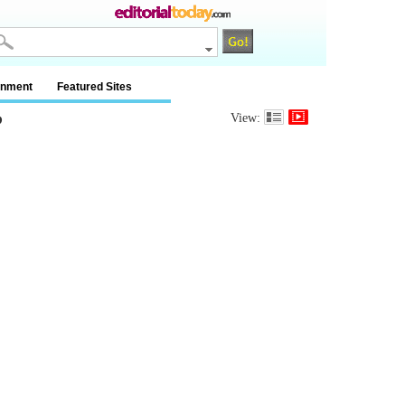
inment
Featured Sites
?
View: