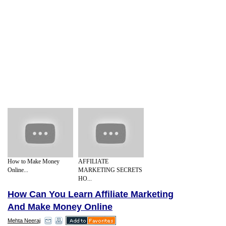
How to Make Money
AFFILIATE
Online...
MARKETING SECRETS
HO...
How Can You Learn Affiliate Marketing
And Make Money Online
Mehta Neeraj