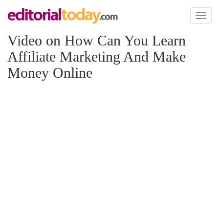
Toggl
naviga
Video on How Can You Learn
Affiliate Marketing And Make
Money Online