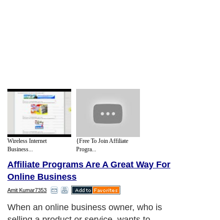
Wireless Internet
{Free To Join Affiliate
Business...
Progra...
Affiliate Programs Are A Great Way For
Online Business
Amit Kumar7353
When an online business owner, who is
selling a product or service, wants to