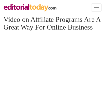
Toggl
naviga
Video on Affiliate Programs Are A
Great Way For Online Business