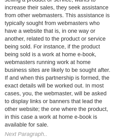
increase their sales, they seek assistance
from other webmasters. This assistance is
typically sought from webmasters who
have a website that is, in one way or
another, related to the product or service
being sold. For instance, if the product
being sold is a work at home e-book,
webmasters running work at home
business sites are likely to be sought after.
If and when this partnership is formed, the
exact details will be worked out. In most
cases, you, the webmaster, will be asked
to display links or banners that lead the
other website; the one where the product,
in this case a work at home e-book is
available for sale.
Next Paragraph..