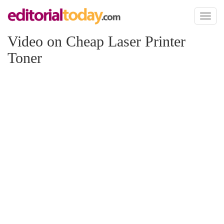
Toggl
naviga
Video on Cheap Laser Printer
Toner