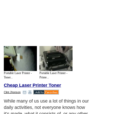
Portable Laser Printer -
Portable Laser Printer -
Toner...
Printe...
Cheap Laser Printer Toner
Clint Jhonson
While many of us use a lot of things in our
daily activities, not everyone knows how
it’s made, what it consists of, or any other