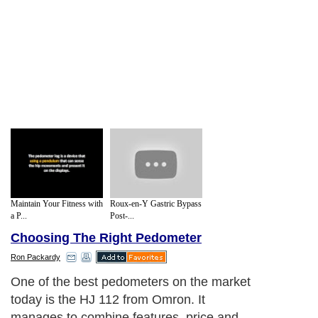
Maintain Your Fitness with
Roux-en-Y Gastric Bypass
a P...
Post-...
Choosing The Right Pedometer
Ron Packardy
One of the best pedometers on the market
today is the HJ 112 from Omron. It
manages to combine features, price and