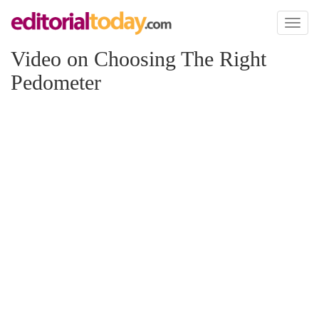
Toggl
naviga
Video on Choosing The Right
Pedometer