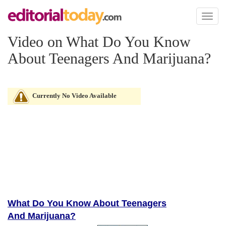
Toggl
naviga
Video on What Do You Know
About Teenagers And Marijuana?
Currently No Video Available
What Do You Know About Teenagers
And Marijuana?