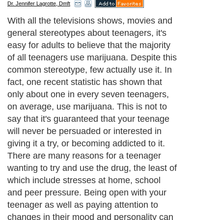
Dr. Jennifer Lagrotte, Dmft
With all the televisions shows, movies and
general stereotypes about teenagers, it's
easy for adults to believe that the majority
of all teenagers use marijuana. Despite this
common stereotype, few actually use it. In
fact, one recent statistic has shown that
only about one in every seven teenagers,
on average, use marijuana. This is not to
say that it's guaranteed that your teenage
will never be persuaded or interested in
giving it a try, or becoming addicted to it.
There are many reasons for a teenager
wanting to try and use the drug, the least of
which include stresses at home, school
and peer pressure. Being open with your
teenager as well as paying attention to
changes in their mood and personality can