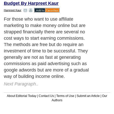
Budget By Harpreet Kaur
Harpreet Kaur
For those who want to use affiliate
marketing to make money online but are
strapped financially there are several no
cost ways to start earning commissions.
The methods are free but do require an
investment of time to be successful. They
generally are not as fast at generating
commissions as paid advertising such as
google adwords but are more of a gradual
way of building income online.
Next Paragraph..
About Editorial Today
|
Contact Us
|
Terms of Use
|
Submit an Article
|
Our
Authors