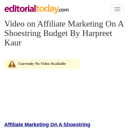
Toggl
naviga
Video on Affiliate Marketing On A
Shoestring Budget By Harpreet
Kaur
Currently No Video Available
Affiliate Marketing On A Shoestring