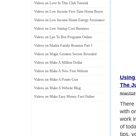
Videos on Love In This Club Tutorial
Videos on Low Income First Time Home Buyer
Videos on Low Income Home Energy Assistance
Videos on Low Startup Cost Business
Videos on Lpn To Bsn Programs Online
Videos on Madea Family Reunion Part 1
Videos on Magic Greatest Secrets Revealed
Videos on Make A Million Dollar
Videos on Make A New Free Website
Using 
Videos on Make A Potato Gun
The Ju
Videos on Make A Website Blog
Aman3118
Videos on Make Easy Money Fast Online
There 
with o
work in
of tod
tips, y