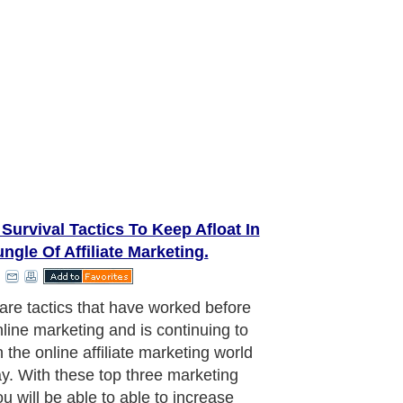
Survival Tactics To Keep Afloat In
ngle Of Affiliate Marketing.
are tactics that have worked before
nline marketing and is continuing to
 the online affiliate marketing world
ay. With these top three marketing
ou will be able to able to increase