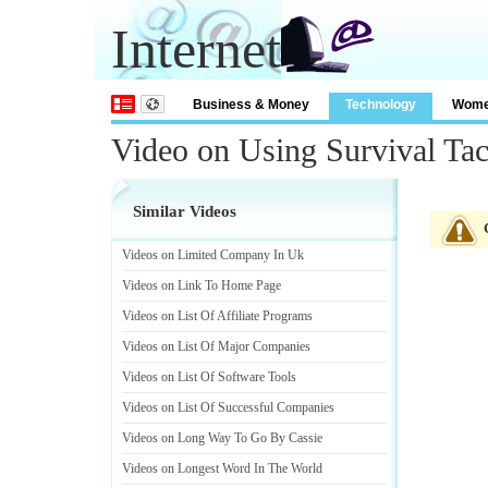
Internet
Business & Money
Technology
Wom
Video on Using Survival Tact
Similar Videos
Videos on Limited Company In Uk
Videos on Link To Home Page
Videos on List Of Affiliate Programs
Videos on List Of Major Companies
Videos on List Of Software Tools
Videos on List Of Successful Companies
Videos on Long Way To Go By Cassie
Videos on Longest Word In The World