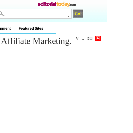
inment
Featured Sites
Affiliate Marketing.
View: