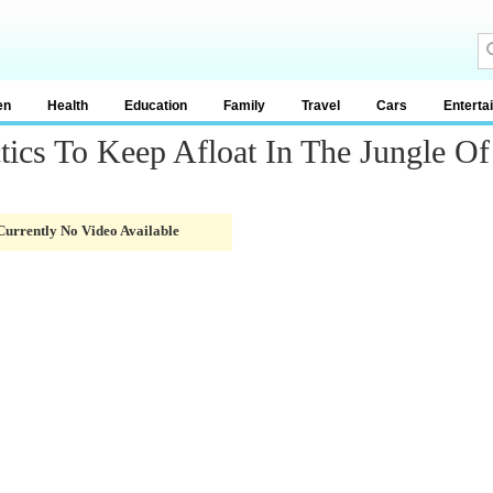
en
Health
Education
Family
Travel
Cars
Enterta
ics To Keep Afloat In The Jungle Of 
Currently No Video Available