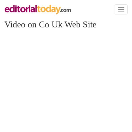
Toggl
naviga
Video on Co Uk Web Site