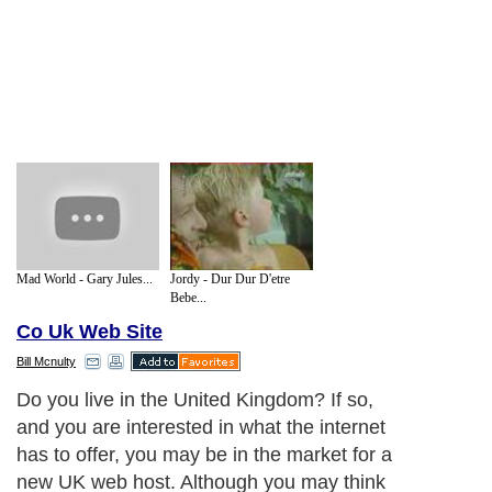
Mad World - Gary Jules...
Jordy - Dur Dur D'etre
Bebe...
Co Uk Web Site
Bill Mcnulty
Do you live in the United Kingdom? If so,
and you are interested in what the internet
has to offer, you may be in the market for a
new UK web host. Although you may think