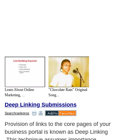
Learn About Online
"Chocolate Rain" Original
Marketing, ...
Song...
Deep Linking Submissions
Searchrankpros
Provision of links to the core pages of your
business portal is known as Deep Linking
.This technique assumes importance