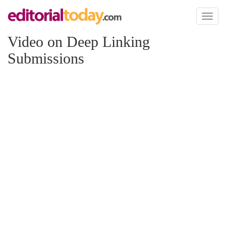
Toggl
naviga
Video on Deep Linking
Submissions