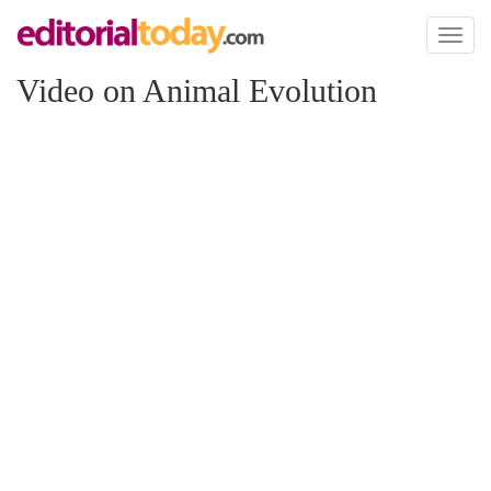
Toggl
naviga
Video on Animal Evolution