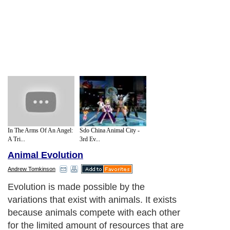
In The Arms Of An Angel:
Sdo China Animal City -
A Tri...
3rd Ev...
Animal Evolution
Andrew Tomkinson
Evolution is made possible by the
variations that exist with animals. It exists
because animals compete with each other
for the limited amount of resources that are