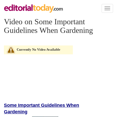
Toggl
naviga
Video on Some Important
Guidelines When Gardening
Currently No Video Available
Some Important Guidelines When
Gardening