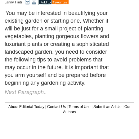
Lanny Hintz
You may be interested in beautifying your
existing garden or starting one. Whether it
will be just for a small project of planting
vegetables, planting gorgeous flowers and
luxuriant plants or creating a sophisticated
landscaped garden, you need to consider
the following tips to avoid problems that
may occur in the future. It is important that
you arm yourself and be prepared before
beginning any gardening activity.
Next Paragraph..
About Editorial Today
|
Contact Us
|
Terms of Use
|
Submit an Article
|
Our
Authors