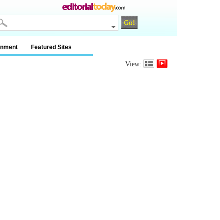
inment
Featured Sites
View: