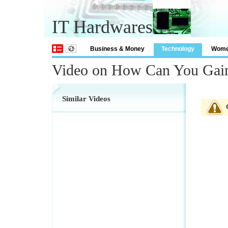
IT Hardwares
Business & Money
Technology
Wom
Video on How Can You Gain 
Similar Videos