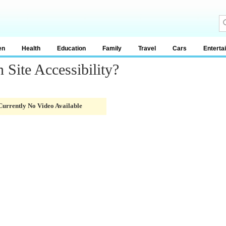
en
Health
Education
Family
Travel
Cars
Enterta
Site Accessibility?
Currently No Video Available