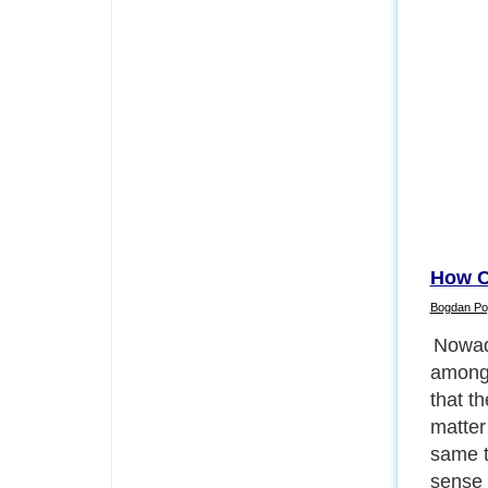
How C
Bogdan Po
Why is
Next P