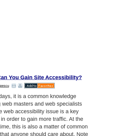
an You Gain Site Accessibility?
pescu
 accessibility important?
aragraph..