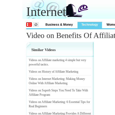
Internet
Business & Money
Technology
Wom
Video on Benefits Of Affilia
Similar Videos
Videos on Affiliate marketing 4 simple but very
powerful tactics
.
Videos on History of Affiliate Marketing
Videos on Internet Marketing
:
Making Money
Online With Affiliate Marketing
Videos on Superb Steps You Need To Take With
Affiliate Program
Videos on Affiliate Marketing
:
6 Essential Tips for
Real Beginners
Videos on Affiliate Marketing Provides A Different