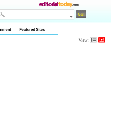
inment
Featured Sites
View: