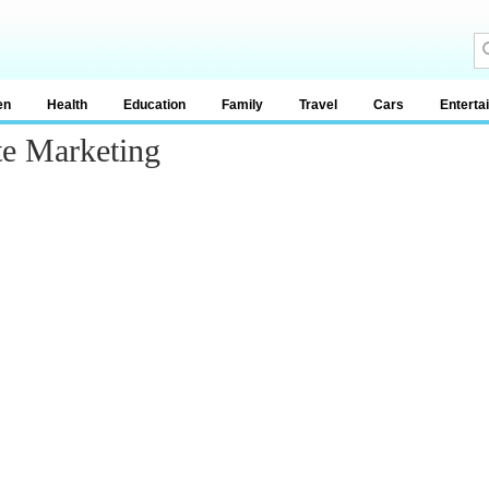
en
Health
Education
Family
Travel
Cars
Enterta
te Marketing