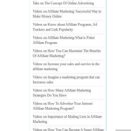
Take on The Concept Of Online Advertising
Videos on Affiliate Marketing
:
Successful Way to
Make Money Online
Videos on Know about Affiliate Programs
,
Ad
Trackers and Link Popularity
Videos on Affiliate Marketing
-
What is Poker
Affiliate Program
Videos on How You Can Maximize The Benefits
Of Affiliate Marketing
?
Videos on Increase your sales and survive in the
affiliate marketing
Videos on Imagine a marketing program that can
Increases sales
Videos on How Many Affiliate Marketing
Strategies Do You Have
Videos on How To Advertise Your Internet
Affiliate Marketing Program
?
Videos on Importance of Mailing Lists in Affiliate
Marketing
Videos on How You Can Become A Super Affiliate