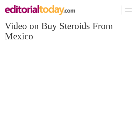
Toggl
naviga
Video on Buy Steroids From
Mexico