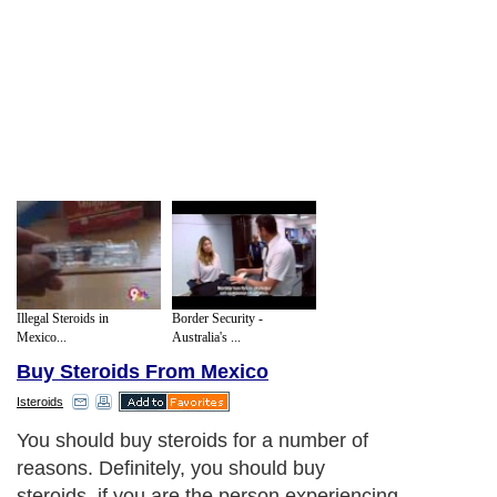
Illegal Steroids in
Border Security -
Mexico...
Australia's ...
Buy Steroids From Mexico
Isteroids
You should buy steroids for a number of
reasons. Definitely, you should buy
steroids, if you are the person experiencing