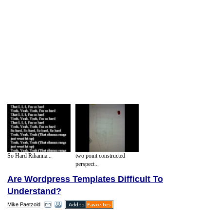
So Hard Rihanna...
two point constructed
perspect...
Are Wordpress Templates Difficult To
Understand?
Mike Paetzold