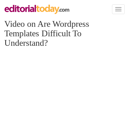
Toggl
naviga
Video on Are Wordpress
Templates Difficult To
Understand?