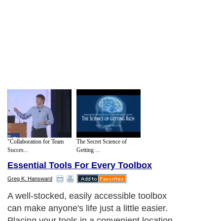
"Collaboration for Team
The Secret Science of
Succes...
Getting ...
Essential Tools For Every Toolbox
Greg K. Hansward
A well-stocked, easily accessible toolbox
can make anyone's life just a little easier.
Placing your tools in a convenient location