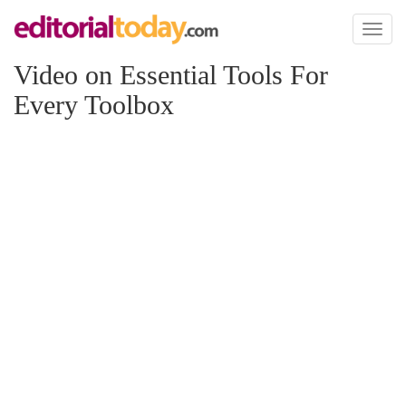
Toggl
naviga
Video on Essential Tools For
Every Toolbox