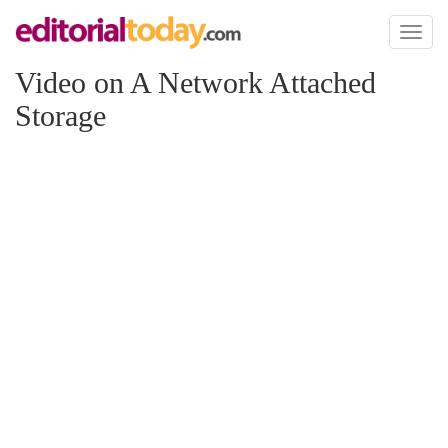
Toggl
naviga
Video on A Network Attached
Storage