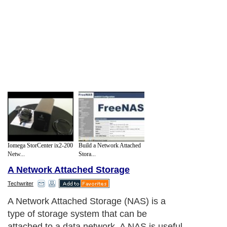
Iomega StorCenter ix2-200
Build a Network Attached
Netw...
Stora...
A Network Attached Storage
Techwriter
A Network Attached Storage (NAS) is a
type of storage system that can be
attached to a data network. A NAS is useful