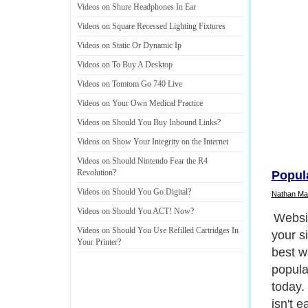
Videos on Shure Headphones In Ear
Videos on Square Recessed Lighting Fixtures
Videos on Static Or Dynamic Ip
Videos on To Buy A Desktop
Videos on Tomtom Go 740 Live
Videos on Your Own Medical Practice
Videos on Should You Buy Inbound Links
?
Videos on Show Your Integrity on the Internet
Videos on Should Nintendo Fear the R4
Revolution
?
Popul
Videos on Should You Go Digital
?
Nathan Ma
Videos on Should You ACT
!
Now
?
Adobe 
Videos on Should You Use Refilled Cartridges In
popula
Your Printer
?
becaus
featur
websit
purcha