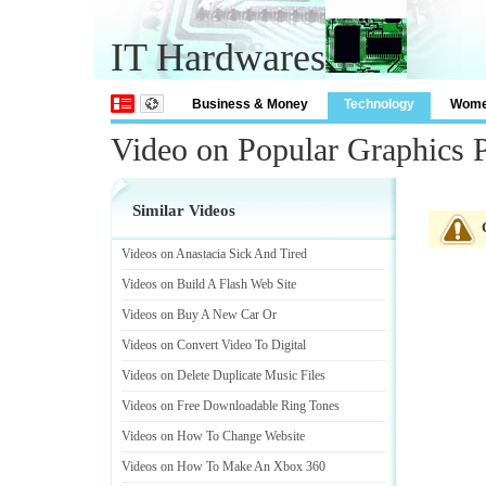
IT Hardwares
Business & Money
Technology
Wom
Video on Popular Graphics 
Similar Videos
Videos on Anastacia Sick And Tired
Videos on Build A Flash Web Site
Videos on Buy A New Car Or
Videos on Convert Video To Digital
Videos on Delete Duplicate Music Files
Videos on Free Downloadable Ring Tones
Videos on How To Change Website
Videos on How To Make An Xbox 360