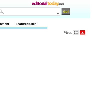
inment
Featured Sites
View: