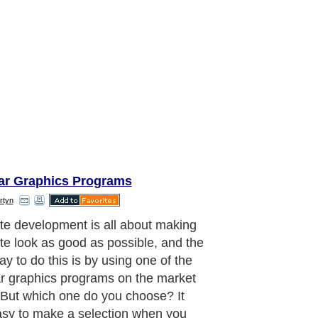
ar Graphics Programs
rtyn
Photoshop is one of the most
r graphics programs available
e of its versatility and advanced
es. This is a must have for most
e designers today and can now be
sed in an extended design that