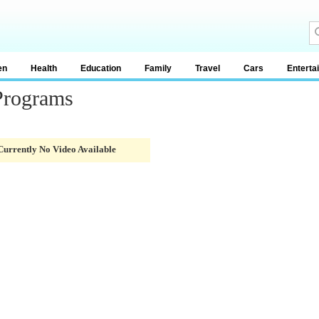
en
Health
Education
Family
Travel
Cars
Enterta
Programs
Currently No Video Available