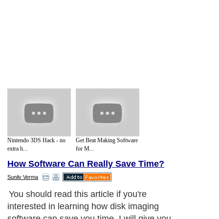
Nintendo 3DS Hack - no
Get Beat Making Software
extra h...
for M...
How Software Can Really Save Time?
Sunilv Verma
You should read this article if you're
interested in learning how disk imaging
software can save you time. I will give you