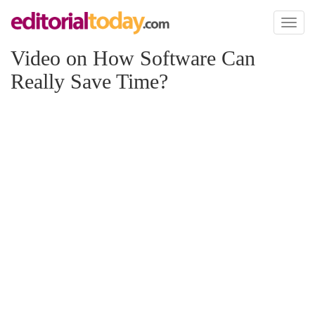
Toggl
naviga
Video on How Software Can
Really Save Time?