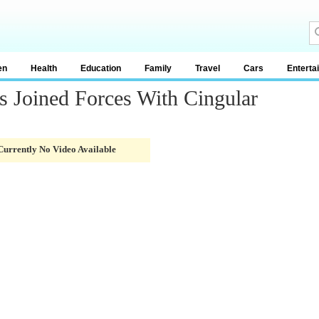
en
Health
Education
Family
Travel
Cars
Enterta
 Joined Forces With Cingular
Currently No Video Available