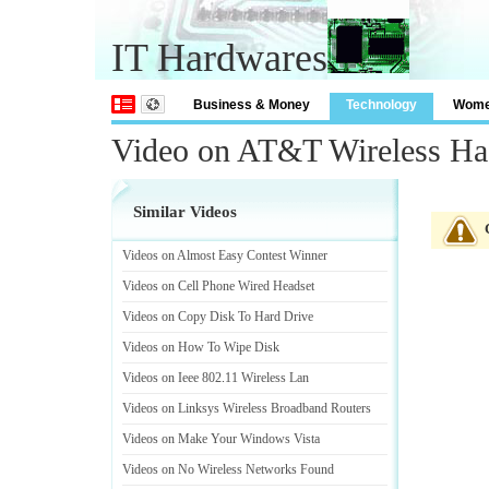
IT Hardwares
Business & Money
Technology
Wom
Video on AT&T Wireless Has
Similar Videos
Videos on Almost Easy Contest Winner
Videos on Cell Phone Wired Headset
Videos on Copy Disk To Hard Drive
Videos on How To Wipe Disk
Videos on Ieee 802
.
11 Wireless Lan
Videos on Linksys Wireless Broadband Routers
Videos on Make Your Windows Vista
Videos on No Wireless Networks Found