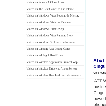
Videos on Science A Closer Look
Videos on The Best Game On The Internet
Videos on Windows Vista Bootmgr Is Missing
Videos on Windows Vista For Business
Videos on Windows Vista Or Xp
Videos on Windows Vista Running Slow
Videos on Windows Vs Linux Performance
Videos on Winning At A Losing Game
Videos on Wiping A Hard Drive
AT&T 
Videos on Wireless Application Protocol Wap
Cingu
Videos on Wireless Driveway Alarm System
Christophe
Videos on Wireless Handheld Barcode Scanners
Also, 
Wirele
covera
the en
AT&T W