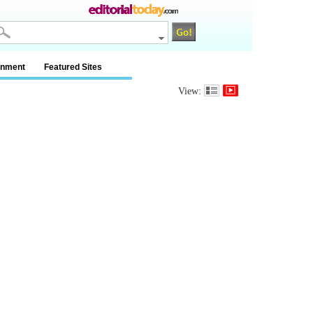
inment
Featured Sites
View: