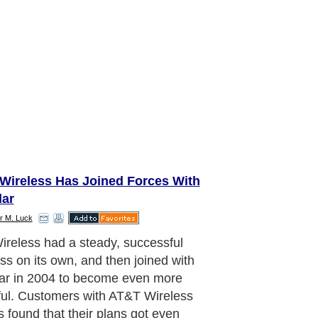
Wireless Has Joined Forces With
lar
r M. Luck
when Cingular and AT and T
ss combined, it combined their
ge areas, too. Between them, nearly
tire country is covered by Cingular or
ireless mobile service. (AT&T