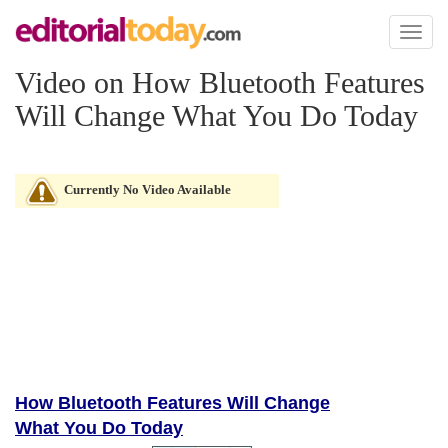
Toggl
naviga
Video on How Bluetooth Features
Will Change What You Do Today
Currently No Video Available
How Bluetooth Features Will Change
What You Do Today