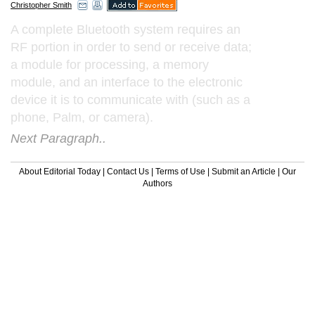
Christopher Smith
A complete Bluetooth system requires an
RF portion in order to send or receive data;
a module for processing, a memory
module, and an interface to the electronic
device it is to communicate with (such as a
phone, Palm, or camera).
Next Paragraph..
About Editorial Today
|
Contact Us
|
Terms of Use
|
Submit an Article
|
Our
Authors