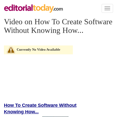
Toggl
naviga
Video on How To Create Software
Without Knowing How...
Currently No Video Available
How To Create Software Without
Knowing How...