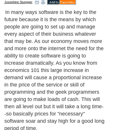
Josephine Stungger
In many ways software is the key to the
future because it is the means by which
people are going to set up and manage
every aspect of their business whatever
that may be. As our economy moves more
and more onto the internet the need for the
ability to create software is going to
increase dramatically. As you know from
economics 101 this large increase in
demand will cause a proportional increase
in the price of the service or skill of
programming and the geek programmers
are going to make loads of cash. This will
then all level out but it will take a long time-
-so basically prices for "necessary"
software soar and stay high for a good long
period of time.