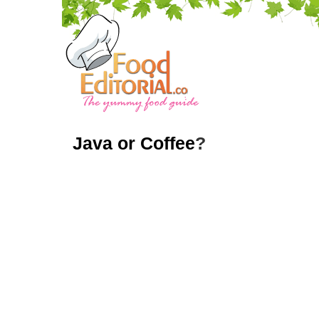
Java or Coffee
?