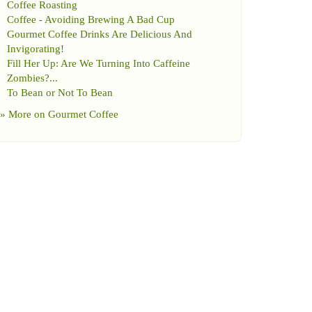
Coffee Roasting
Coffee
-
Avoiding Brewing A Bad Cup
Gourmet Coffee Drinks Are Delicious And
Invigorating
!
Fill Her Up
:
Are We Turning Into Caffeine
Zombies
?...
To Bean or Not To Bean
» More on
Gourmet Coffee