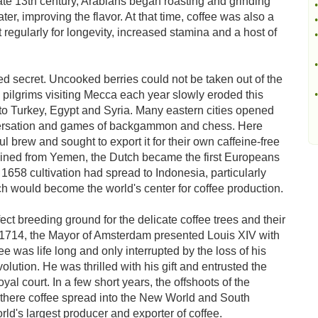
ate 13th century, Arabians began roasting and grinding
•
er, improving the flavor. At that time, coffee was also a
•
t regularly for longevity, increased stamina and a host of
•
•
ed secret. Uncooked berries could not be taken out of the
 pilgrims visiting Mecca each year slowly eroded this
•
 to Turkey, Egypt and Syria. Many eastern cities opened
versation and games of backgammon and chess. Here
 brew and sought to export it for their own caffeine-free
tained from Yemen, the Dutch became the first Europeans
 1658 cultivation had spread to Indonesia, particularly
ch would become the world's center for coffee production.
t breeding ground for the delicate coffee trees and their
n 1714, the Mayor of Amsterdam presented Louis XIV with
ee was life long and only interrupted by the loss of his
lution. He was thrilled with his gift and entrusted the
oyal court. In a few short years, the offshoots of the
 there coffee spread into the New World and South
orld's largest producer and exporter of coffee.