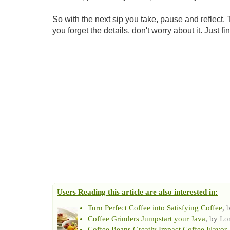
So with the next sip you take, pause and reflect. 
you forget the details, don't worry about it. Just
Users Reading this article are also interested in:
Turn Perfect Coffee into Satisfying Coffee
, 
Coffee Grinders Jumpstart your Java
, by
Lo
Coffee Beans Greatly Impact Coffee Flavor
,