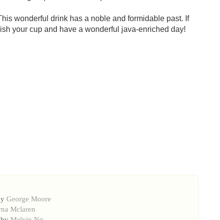
This wonderful drink has a noble and formidable past. If
 finish your cup and have a wonderful java-enriched day!
by
George Moore
rna Mclaren
 by
Melvin Ng