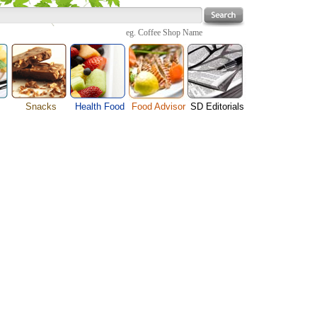
eg.
Coffee Shop Name
Snacks
Health Food
Food Advisor
SD Editorials
enu
Cheese Food
Fruit Facts
Food Images
Travel Resources
s
Chocolate Guide
Healthy Diet
User Reviews
Business
Pizza Menu
Organic Food
Restaurants By Cuisines
Health
Sauce Recipes
Types of Nuts
Restaurants By Districts
Medical
ng
Snack Food
Vegetable Guide
Automobiles
e
Vegetarian Recipe
Technology
Guide
Home
e
Interests
Family
Women