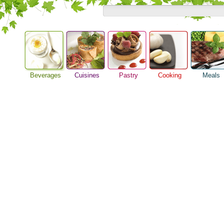
Beverages
Cuisines
Pastry
Cooking
Meals
Alcoholic Drinks
Asian Food
Baking Ideas
Barbeque Recipe
Breakfast M
Beer Guide
European Food
Bread Recipe
Chicken Recipes
Dinner Idea
Beverage Drink
International Food
Cake Recipe
Cooking Seafood
Food Guide
Cocktail Drinks
Homemade Cookies
Cooking Tips
Lunch Food
Gourmet Coffee
Pie Recipe
Cooking Utensils
Meal Planni
Tea Guide
Festive Recipes
Pasta Recip
Wine Guide
Herbs and Spices
Restaurant 
Meat Recipes
Steak Recip
Recipe for Salad
Recipe Ideas
Soup Recipe