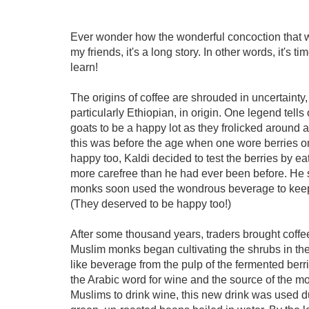
Ever wonder how the wonderful concoction that 
my friends, it's a long story. In other words, it's t
learn!
The origins of coffee are shrouded in uncertainty,
particularly Ethiopian, in origin. One legend tel
goats to be a happy lot as they frolicked around a
this was before the age when one wore berries o
happy too, Kaldi decided to test the berries by e
more carefree than he had ever been before. He 
monks soon used the wondrous beverage to keep 
(They deserved to be happy too!)
After some thousand years, traders brought coff
Muslim monks began cultivating the shrubs in their
like beverage from the pulp of the fermented ber
the Arabic word for wine and the source of the mo
Muslims to drink wine, this new drink was used du