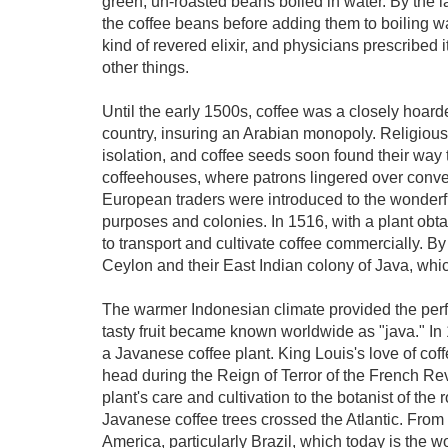
green, un-roasted beans boiled in water. By the l
the coffee beans before adding them to boiling wat
kind of revered elixir, and physicians prescribed i
other things.
Until the early 1500s, coffee was a closely hoard
country, insuring an Arabian monopoly. Religious
isolation, and coffee seeds soon found their way
coffeehouses, where patrons lingered over con
European traders were introduced to the wonderful
purposes and colonies. In 1516, with a plant ob
to transport and cultivate coffee commercially. By
Ceylon and their East Indian colony of Java, whi
The warmer Indonesian climate provided the perfec
tasty fruit became known worldwide as "java." I
a Javanese coffee plant. King Louis's love of coff
head during the Reign of Terror of the French Revo
plant's care and cultivation to the botanist of the r
Javanese coffee trees crossed the Atlantic. From
America, particularly Brazil, which today is the w