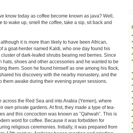
we know today as coffee become known as java? Well,
ime to wake up, smell the coffee, take a sip, sit back and
•
•
 although it is more than likely to have been African,
•
ls of a goat-herder named Kaldi, who one day found his
•
 cluster of dark-leafed shrubs bearing red berries. Since
•
n hats, shoes and other accessories and he wanted to be
ating them. Soon he found himself as one among his flock,
•
shared his discovery with the nearby monastery, and the
•
them awake during their evening prayer sessions.
•
•
•
ee across the Red Sea and into Arabia (Yemen), where
•
 own private gardens. At first, they made a type of tea-
•
ries and this concoction was known as "Qahwah". This is
•
dern word for coffee. Because it was forbidden for
•
ring religious ceremonies. Initially, it was prepared from
•