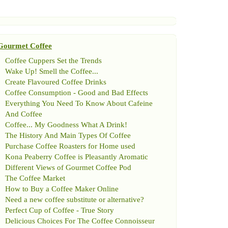
Gourmet Coffee
Coffee Cuppers Set the Trends
Wake Up
!
Smell the Coffee
...
Create Flavoured Coffee Drinks
Coffee Consumption
-
Good and Bad Effects
Everything You Need To Know About Cafeine
And Coffee
Coffee
...
My Goodness What A Drink
!
The History And Main Types Of Coffee
Purchase Coffee Roasters for Home used
Kona Peaberry Coffee is Pleasantly Aromatic
Different Views of Gourmet Coffee Pod
The Coffee Market
How to Buy a Coffee Maker Online
Need a new coffee substitute or alternative
?
Perfect Cup of Coffee
-
True Story
Delicious Choices For The Coffee Connoisseur