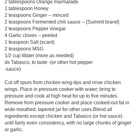
2 tablespoons Orange marmalade
1 tablespoon Honey
2 teaspoons Ginger -- minced
2 teaspoons Fermented chili sauce -- (Summit brand)
2 teaspoons Pepper vinegar
4 Garlic cloves -- peeled
1 teaspoon Salt (scant)
2 teaspoons MSG
1/2 cup Water (more as needed)
ds Tabasco, to taste -(or other hot pepper
-sauce)
Cut off spurs from chicken wing-tips and rinse chicken
wings. Place in pressure cooker with water; bring to
pressure and cook at high heat for up to five minutes.
Remove from pressure cooker and place cooked-out fat in
wide-mouthed, tapered jar for other uses.Blend all
ingredients except chicken and Tabasco (or hot sauce)
until fairly even consistency, with no large chunks of ginger
or garlic.