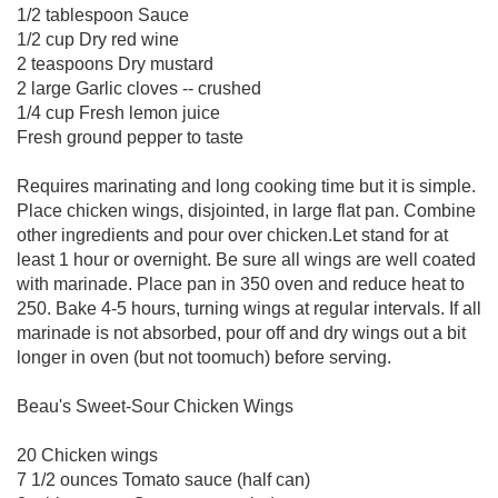
1/2 tablespoon Sauce
1/2 cup Dry red wine
2 teaspoons Dry mustard
2 large Garlic cloves -- crushed
1/4 cup Fresh lemon juice
Fresh ground pepper to taste
Requires marinating and long cooking time but it is simple.
Place chicken wings, disjointed, in large flat pan. Combine
other ingredients and pour over chicken.Let stand for at
least 1 hour or overnight. Be sure all wings are well coated
with marinade. Place pan in 350 oven and reduce heat to
250. Bake 4-5 hours, turning wings at regular intervals. If all
marinade is not absorbed, pour off and dry wings out a bit
longer in oven (but not toomuch) before serving.
Beau's Sweet-Sour Chicken Wings
20 Chicken wings
7 1/2 ounces Tomato sauce (half can)