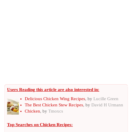
Users Reading this article are also interested in:
Delicious Chicken Wing Recipes
, by
Lucille Green
The Best Chicken Stew Recipes
, by
David H Urmann
Chicken
, by
Tmoxcs
Top Searches on
Chicken Recipes
: