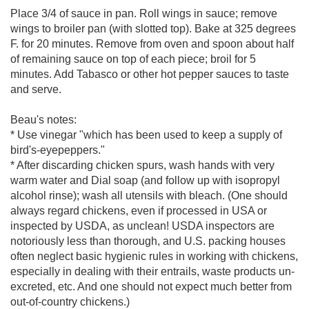
Place 3/4 of sauce in pan. Roll wings in sauce; remove
wings to broiler pan (with slotted top). Bake at 325 degrees
F. for 20 minutes. Remove from oven and spoon about half
of remaining sauce on top of each piece; broil for 5
minutes. Add Tabasco or other hot pepper sauces to taste
and serve.
Beau's notes:
* Use vinegar "which has been used to keep a supply of
bird's-eyepeppers."
* After discarding chicken spurs, wash hands with very
warm water and Dial soap (and follow up with isopropyl
alcohol rinse); wash all utensils with bleach. (One should
always regard chickens, even if processed in USA or
inspected by USDA, as unclean! USDA inspectors are
notoriously less than thorough, and U.S. packing houses
often neglect basic hygienic rules in working with chickens,
especially in dealing with their entrails, waste products un-
excreted, etc. And one should not expect much better from
out-of-country chickens.)