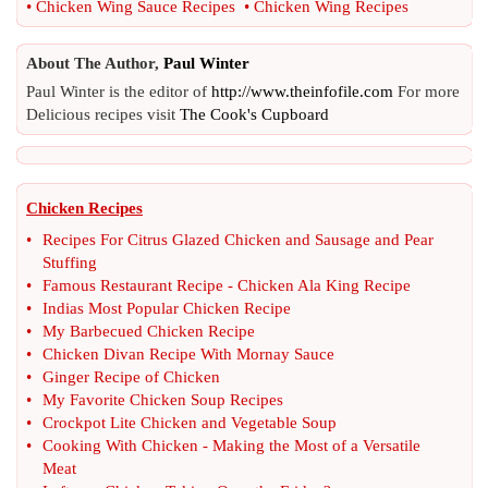
•
Chicken Wing Sauce Recipes
•
Chicken Wing Recipes
About The Author,
Paul Winter
Paul Winter is the editor of
http://www.theinfofile.com
For more
Delicious recipes visit
The Cook's Cupboard
Chicken Recipes
•
Recipes For Citrus Glazed Chicken and Sausage and Pear
Stuffing
•
Famous Restaurant Recipe
-
Chicken Ala King Recipe
•
Indias Most Popular Chicken Recipe
•
My Barbecued Chicken Recipe
•
Chicken Divan Recipe With Mornay Sauce
•
Ginger Recipe of Chicken
•
My Favorite Chicken Soup Recipes
•
Crockpot Lite Chicken and Vegetable Soup
•
Cooking With Chicken
-
Making the Most of a Versatile
Meat