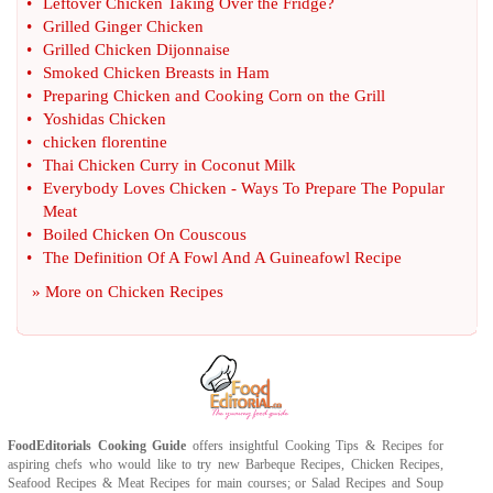
•
Leftover Chicken Taking Over the Fridge
?
•
Grilled Ginger Chicken
•
Grilled Chicken Dijonnaise
•
Smoked Chicken Breasts in Ham
•
Preparing Chicken and Cooking Corn on the Grill
•
Yoshidas Chicken
•
chicken florentine
•
Thai Chicken Curry in Coconut Milk
•
Everybody Loves Chicken
-
Ways To Prepare The Popular
Meat
•
Boiled Chicken On Couscous
•
The Definition Of A Fowl And A Guineafowl Recipe
» More on
Chicken Recipes
FoodEditorials
Cooking Guide
offers insightful
Cooking Tips
&
Recipes
for
aspiring chefs who would like to try new
Barbeque Recipes
,
Chicken Recipes
,
Seafood Recipes
&
Meat Recipes
for main courses; or
Salad Recipes
and
Soup