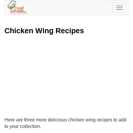
Toggle
navigatio
Chicken Wing Recipes
Here are three more delicious chicken wing recipes to add
to your collection.