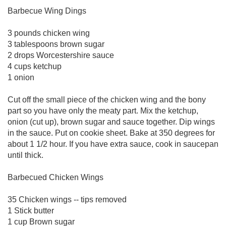
Barbecue Wing Dings
3 pounds chicken wing
3 tablespoons brown sugar
2 drops Worcestershire sauce
4 cups ketchup
1 onion
Cut off the small piece of the chicken wing and the bony
part so you have only the meaty part. Mix the ketchup,
onion (cut up), brown sugar and sauce together. Dip wings
in the sauce. Put on cookie sheet. Bake at 350 degrees for
about 1 1/2 hour. If you have extra sauce, cook in saucepan
until thick.
Barbecued Chicken Wings
35 Chicken wings -- tips removed
1 Stick butter
1 cup Brown sugar