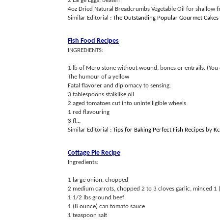
2 Large Eggs, beaten
4oz Dried Natural Breadcrumbs Vegetable Oil for shallow fry
Similar Editorial :
The Outstanding Popular Gourmet Cakes
Fish Food Recipes
INGREDIENTS:
1 lb of Mero stone without wound, bones or entrails. (You 
The humour of a yellow
Fatal flavorer and diplomacy to sensing.
3 tablespoons stalklike oil
2 aged tomatoes cut into unintelligible wheels
1 red flavouring
3 fl...
Similar Editorial :
Tips for Baking Perfect Fish Recipes
by
Kc
Cottage Pie Recipe
Ingredients:
1 large onion, chopped
2 medium carrots, chopped 2 to 3 cloves garlic, minced 1
1 1/2 lbs ground beef
1 (8 ounce) can tomato sauce
1 teaspoon salt