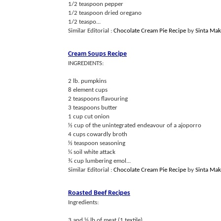
1/2 teaspoon pepper
1/2 teaspoon dried oregano
1/2 teaspo...
Similar Editorial :
Chocolate Cream Pie Recipe
by
Sinta Ma
Cream Soups Recipe
INGREDIENTS:
2 lb. pumpkins
8 element cups
2 teaspoons flavouring
3 teaspoons butter
1 cup cut onion
½ cup of the unintegrated endeavour of a ajoporro
4 cups cowardly broth
½ teaspoon seasoning
¼ soil white attack
¾ cup lumbering emol...
Similar Editorial :
Chocolate Cream Pie Recipe
by
Sinta Ma
Roasted Beef Recipes
Ingredients:
3 and ½ lb of meat (1 textile)