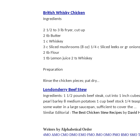
British Whisky Chicken
Ingredients
2 1/2 to 3 lb fryer, cut up
2 tb Butter
1 c Whiskey
3 c Sliced mushrooms (8 oz) 1/4 c Sliced leeks or gr onions
2 tb Flour
1 tb Lemon juice 2 ts Whiskey
Preparation
Rinse the chicken pieces; pat dry...
Londonderry Beef Stew
Ingredients: 1 1/2 pounds beef steak, cut into 1 inch cu
pearl barley 8 medium potatoes 1 cup beef stock 1/4 teaspo
some water in a large saucepan, sufficient to cover the ...
Similar Editorial :
The Best Chicken Stew Recipes
by
David 
Writers by Alphabetical Order
4MO
AMO
CMO
DMO
EMO
FMO
JMO
OMO
PMO
RMO
SMO