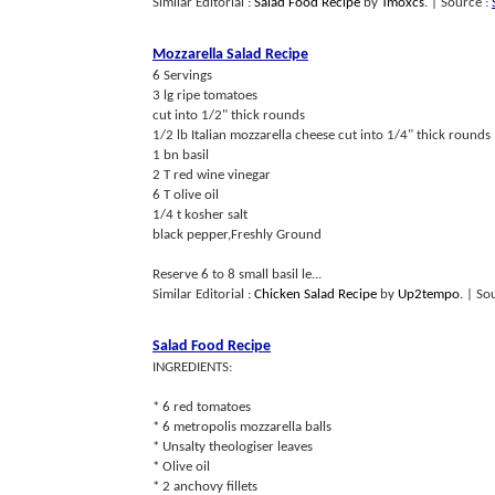
Similar Editorial :
Salad Food Recipe
by
Tmoxcs
.
| Source :
Mozzarella Salad Recipe
6 Servings
3 lg ripe tomatoes
cut into 1/2" thick rounds
1/2 lb Italian mozzarella cheese cut into 1/4" thick rounds
1 bn basil
2 T red wine vinegar
6 T olive oil
1/4 t kosher salt
black pepper,Freshly Ground
Reserve 6 to 8 small basil le...
Similar Editorial :
Chicken Salad Recipe
by
Up2tempo
.
| So
Salad Food Recipe
INGREDIENTS:
* 6 red tomatoes
* 6 metropolis mozzarella balls
* Unsalty theologiser leaves
* Olive oil
* 2 anchovy fillets