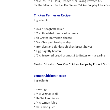
1/4 cups + 2 T. Flour, Divided 1 ts Baking Powder 1/2 ...
Similar Editorial :
Recipes For Garden Chicken Soup
by
Linda Car
Chicken Parmesan Recipe
Ingredients:
1 3/4 c Spaghetti sauce
1/2 c Shredded mozzarella cheese
1 tb Grated parmesan cheese
1/4 c Chopped fresh parsley
4 Boneless and skinless chicken breast halves
1 Egg, slightly beaten
1/2 c Seasoned bread crumbs 2 tb Butter or margarine
Similar Editorial :
Beer Can Chicken Recipe
by
Robert Grazi
Lemon Chicken Recipe
Ingredients
4 servings
1/4 c Vegetable oil
3 lb Chicken pieces
3/4 c Lemon juice
1 tb Lemon juice