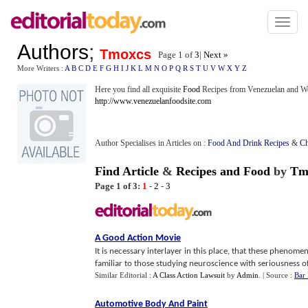
Toggl
naviga
Authors
;
Tmoxcs
Page 1 of
3
|
Next »
More Writers :
A
B
C
D
E
F
G
H
I
J
K
L
M
N
O
P
Q
R
S
T
U
V
W
X
Y
Z
Here you find all exquisite
Food
Recipes from Venezuelan and Wor
http://www.venezuelanfoodsite.com
Author Specialises in Articles on :
Food And Drink Recipes
&
Ch
Find Article
&
Recipes and Food
by
Tm
Page 1 of 3:
1
-
2
-
3
A Good Action Movie
It is necessary interlayer in this place, that these phenom
familiar to those studying neuroscience with seriousness o
Similar Editorial :
A Class Action Lawsuit
by
Admin
.
| Source :
Bar
Automotive Body And Paint