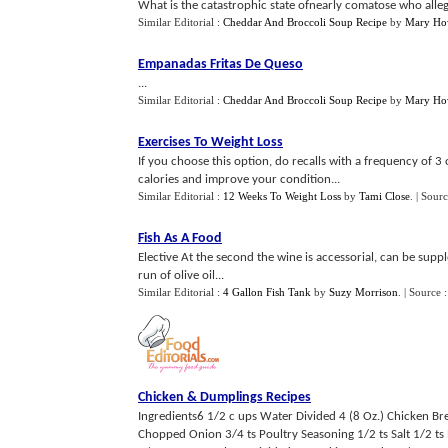
What is the catastrophic state ofnearly comatose who alleg
Similar Editorial :
Cheddar And Broccoli Soup Recipe
by
Mary Ho
Empanadas Fritas De Queso
...
Similar Editorial :
Cheddar And Broccoli Soup Recipe
by
Mary Ho
Exercises To Weight Loss
If you choose this option, do recalls with a frequency of 
calories and improve your condition...
Similar Editorial :
12 Weeks To Weight Loss
by
Tami Close
.
| Sour
Fish As A Food
Elective At the second the wine is accessorial, can be su
run of olive oil...
Similar Editorial :
4 Gallon Fish Tank
by
Suzy Morrison
.
| Source 
Chicken
&
Dumplings Recipes
Ingredients6 1/2 c ups Water Divided 4 (8 Oz.) Chicken Br
Chopped Onion 3/4 ts Poultry Seasoning 1/2 ts Salt 1/2 ts