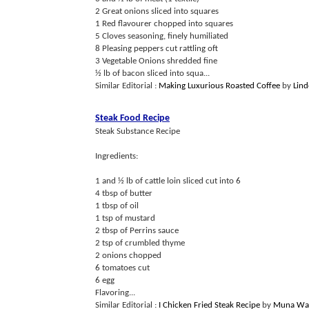
2 Great onions sliced into squares
1 Red flavourer chopped into squares
5 Cloves seasoning, finely humiliated
8 Pleasing peppers cut rattling oft
3 Vegetable Onions shredded fine
½ lb of bacon sliced into squa...
Similar Editorial :
Making Luxurious Roasted Coffee
by
Lin
Steak Food Recipe
Steak Substance Recipe
Ingredients:
1 and ½ lb of cattle loin sliced cut into 6
4 tbsp of butter
1 tbsp of oil
1 tsp of mustard
2 tbsp of Perrins sauce
2 tsp of crumbled thyme
2 onions chopped
6 tomatoes cut
6 egg
Flavoring...
Similar Editorial :
I Chicken Fried Steak Recipe
by
Muna Wa