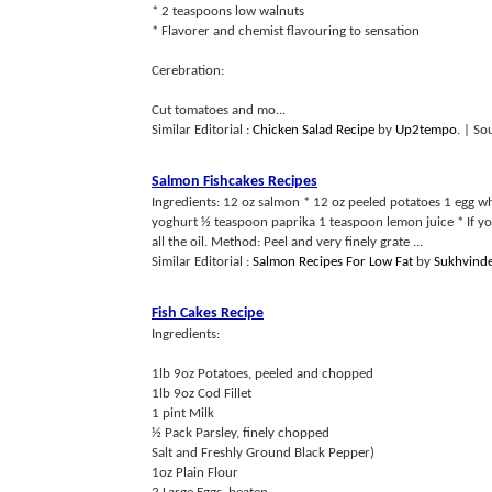
* 2 teaspoons low walnuts
* Flavorer and chemist flavouring to sensation
Cerebration:
Cut tomatoes and mo...
Similar Editorial :
Chicken Salad Recipe
by
Up2tempo
.
| So
Salmon Fishcakes Recipes
Ingredients: 12 oz salmon * 12 oz peeled potatoes 1 egg wh
yoghurt ½ teaspoon paprika 1 teaspoon lemon juice * If you 
all the oil. Method: Peel and very finely grate ...
Similar Editorial :
Salmon Recipes For Low Fat
by
Sukhvinde
Fish Cakes Recipe
Ingredients:
1lb 9oz Potatoes, peeled and chopped
1lb 9oz Cod Fillet
1 pint Milk
½ Pack Parsley, finely chopped
Salt and Freshly Ground Black Pepper)
1oz Plain Flour