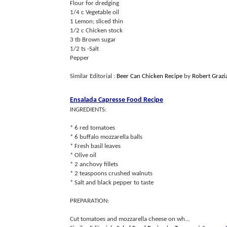
Flour for dredging
1/4 c Vegetable oil
1 Lemon; sliced thin
1/2 c Chicken stock
3 tb Brown sugar
1/2 ts -Salt
Pepper
Similar Editorial :
Beer Can Chicken Recipe
by
Robert Grazi
Ensalada Capresse Food Recipe
INGREDIENTS:
* 6 red tomatoes
* 6 buffalo mozzarella balls
* Fresh basil leaves
* Olive oil
* 2 anchovy fillets
* 2 teaspoons crushed walnuts
* Salt and black pepper to taste
PREPARATION:
Cut tomatoes and mozzarella cheese on wh...