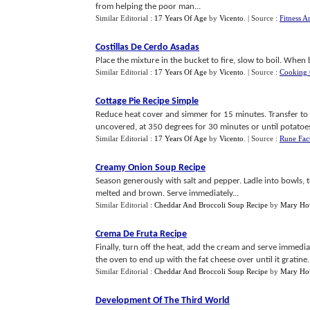
from helping the poor man...
Similar Editorial :
17 Years Of Age
by
Vicento
.
| Source :
Fitness A
Costillas De Cerdo Asadas
Place the mixture in the bucket to fire, slow to boil. When 
Similar Editorial :
17 Years Of Age
by
Vicento
.
| Source :
Cooking 
Cottage Pie Recipe Simple
Reduce heat cover and simmer for 15 minutes. Transfer to 
uncovered, at 350 degrees for 30 minutes or until potatoes 
Similar Editorial :
17 Years Of Age
by
Vicento
.
| Source :
Rune Fac
Creamy Onion Soup Recipe
Season generously with salt and pepper. Ladle into bowls, to
melted and brown. Serve immediately...
Similar Editorial :
Cheddar And Broccoli Soup Recipe
by
Mary Ho
Crema De Fruta Recipe
Finally, turn off the heat, add the cream and serve immediate
the oven to end up with the fat cheese over until it gratine..
Similar Editorial :
Cheddar And Broccoli Soup Recipe
by
Mary Ho
Development Of The Third World