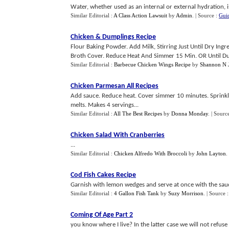
Water, whether used as an internal or external hydration, i
Similar Editorial :
A Class Action Lawsuit
by
Admin
.
| Source :
Guid
Chicken
&
Dumplings Recipe
Flour Baking Powder. Add Milk, Stirring Just Until Dry Ing
Broth Cover. Reduce Heat And Simmer 15 Min. OR Until Du
Similar Editorial :
Barbecue Chicken Wings Recipe
by
Shannon N J
Chicken Parmesan All Recipes
Add sauce. Reduce heat. Cover simmer 10 minutes. Sprinkl
melts. Makes 4 servings...
Similar Editorial :
All The Best Recipes
by
Donna Monday
.
| Sourc
Chicken Salad With Cranberries
...
Similar Editorial :
Chicken Alfredo With Broccoli
by
John Layton
.
Cod Fish Cakes Recipe
Garnish with lemon wedges and serve at once with the sauc
Similar Editorial :
4 Gallon Fish Tank
by
Suzy Morrison
.
| Source 
Coming Of Age Part 2
you know where I live? In the latter case we will not refuse 