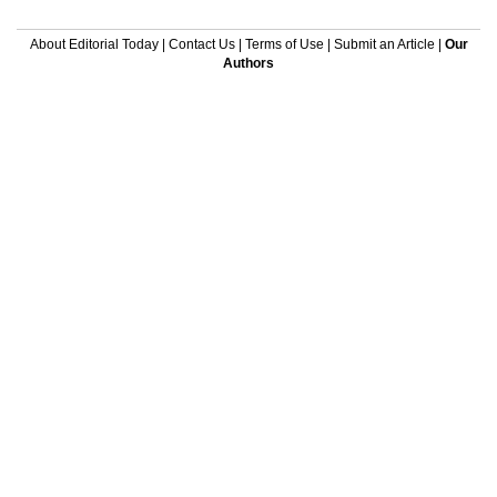
About Editorial Today
|
Contact Us
|
Terms of Use
|
Submit an Article
|
Our
Authors