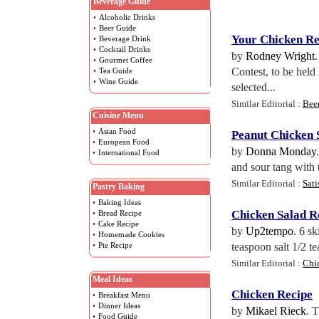
Beverage Guide
•
Alcoholic Drinks
•
Beer Guide
Your Chicken Re
•
Beverage Drink
•
Cocktail Drinks
by
Rodney Wright
•
Gourmet Coffee
Contest, to be held
•
Tea Guide
•
Wine Guide
selected...
Similar Editorial :
Bee
Cuisine Menu
•
Asian Food
Peanut Chicken 
•
European Food
by
Donna Monday
•
International Food
and sour tang with 
Similar Editorial :
Sati
Pastry Baking
•
Baking Ideas
Chicken Salad R
•
Bread Recipe
•
Cake Recipe
by
Up2tempo
. 6 s
•
Homemade Cookies
•
Pie Recipe
teaspoon salt 1/2 t
Similar Editorial :
Chi
Meal Ideas
Chicken Recipe
•
Breakfast Menu
•
Dinner Ideas
by
Mikael Rieck
. 
•
Food Guide