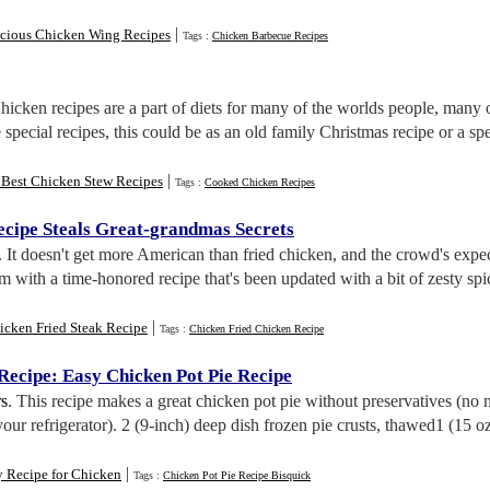
|
icious Chicken Wing Recipes
Tags :
Chicken Barbecue Recipes
Chicken recipes are a part of diets for many of the worlds people, many
 special recipes, this could be as an old family Christmas recipe or a s
|
 Best Chicken Stew Recipes
Tags :
Cooked Chicken Recipes
ecipe Steals Great
-
grandmas Secrets
. It doesn't get more American than fried chicken, and the crowd's expe
 with a time-honored recipe that's been updated with a bit of zesty spi
|
icken Fried Steak Recipe
Tags :
Chicken Fried Chicken Recipe
 Recipe
:
Easy Chicken Pot Pie Recipe
s
. This recipe makes a great chicken pot pie without preservatives (no 
your refrigerator). 2 (9-inch) deep dish frozen pie crusts, thawed1 (15 
|
y Recipe for Chicken
Tags :
Chicken Pot Pie Recipe Bisquick