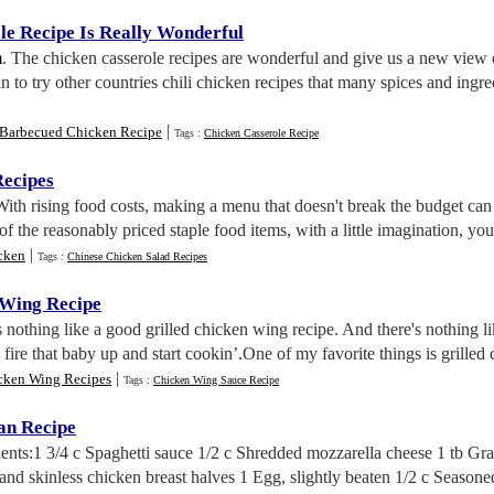
le Recipe Is Really Wonderful
m
. The chicken casserole recipes are wonderful and give us a new view 
n to try other countries chili chicken recipes that many spices and ingr
|
Barbecued Chicken Recipe
Tags :
Chicken Casserole Recipe
ecipes
With rising food costs, making a menu that doesn't break the budget can
 the reasonably priced staple food items, with a little imagination, you 
|
cken
Tags :
Chinese Chicken Salad Recipes
 Wing Recipe
s nothing like a good grilled chicken wing recipe. And there's nothing l
, fire that baby up and start cookin’.One of my favorite things is grilled
|
cken Wing Recipes
Tags :
Chicken Wing Sauce Recipe
an Recipe
ients:1 3/4 c Spaghetti sauce 1/2 c Shredded mozzarella cheese 1 tb G
and skinless chicken breast halves 1 Egg, slightly beaten 1/2 c Season