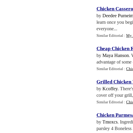
Chicken Cassero
by
Deedee Purnei
learn once you begi
everyone...
Similar Editorial :
My 
Cheap Chicken R
by
Maya Hanson
. 
advantage of some of
Similar Editorial :
Chi
Grilled Chicken
by
Kcoffey
. There'
cover off your grill
Similar Editorial :
Chi
Chicken Parmes
by
Tmoxcs
. Ingred
parsley 4 Boneless 