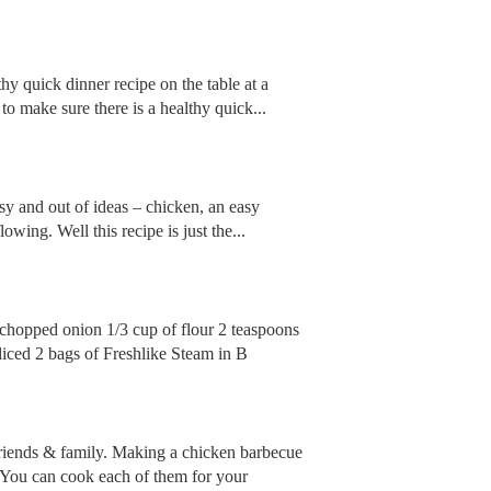
lthy quick dinner recipe on the table at a
o make sure there is a healthy quick...
y and out of ideas – chicken, an easy
lowing. Well this recipe is just the...
l chopped onion 1/3 cup of flour 2 teaspoons
diced 2 bags of Freshlike Steam in B
friends & family. Making a chicken barbecue
. You can cook each of them for your