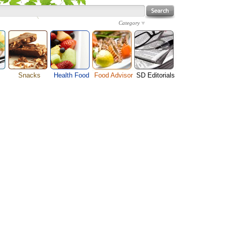
Category
Snacks
Health Food
Food Advisor
SD Editorials
enu
Cheese Food
Fruit Facts
Food Images
Travel Resources
s
Chocolate Guide
Healthy Diet
User Reviews
Business
Pizza Menu
Organic Food
Restaurants By Cuisines
Health
Sauce Recipes
Types of Nuts
Restaurants By Districts
Medical
ng
Snack Food
Vegetable Guide
Automobiles
e
Vegetarian Recipe
Technology
Guide
Home
e
Interests
Family
Women