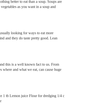
othing better to eat than a soup. Soups are
y vegetables as you want in a soup and
s usually looking for ways to eat more
find and they do taste pretty good. Lean
nd this is a well known fact to us. From
es where and what we eat, can cause huge
ce 1 tb Lemon juice Flour for dredging 1/4 c
r