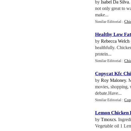
by
Isabel Da Silva
.
not only great to w
make...
Similar Editorial :
Chi
Healthy Low Fat
by
Rebecca Welch 
healthfully. Chicke
protein...
Similar Editorial :
Chi
Copycat Kfc Chi
by
Roy Maloney
. 
movies, shopping, 
debate.Have...
Similar Editorial :
Copy
Lemon Chicken 
by
Tmoxcs
. Ingred
Vegetable oil 1 Lem