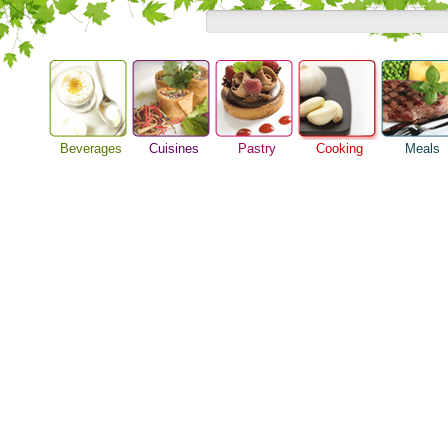
Beverages
Cuisines
Pastry
Cooking
Meals
Barbeque Recipe
Alcoholic Drinks
Asian Food
Baking Ideas
Breakfast M
Chicken Recipes
Beer Guide
European Food
Bread Recipe
Dinner Idea
Cooking Seafood
Beverage Drink
International Food
Cake Recipe
Food Guide
Cooking Tips
Cocktail Drinks
Homemade Cookies
Lunch Food
Cooking Utensils
Gourmet Coffee
Pie Recipe
Meal Planni
Festive Recipes
Tea Guide
Pasta Recip
Herbs and Spices
Wine Guide
Restaurant 
Meat Recipes
Steak Recip
Recipe for Salad
Recipe Ideas
Soup Recipe