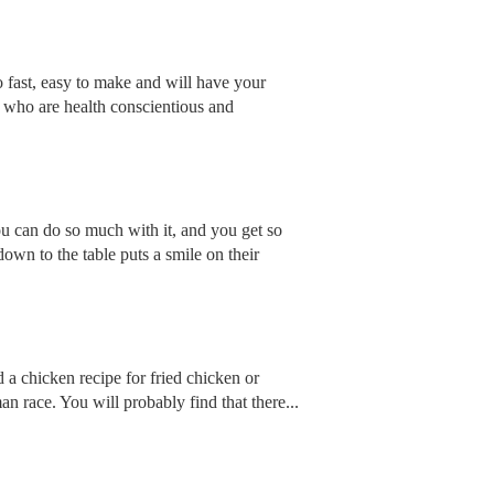
so fast, easy to make and will have your
e who are health conscientious and
ou can do so much with it, and you get so
down to the table puts a smile on their
a chicken recipe for fried chicken or
an race. You will probably find that there...