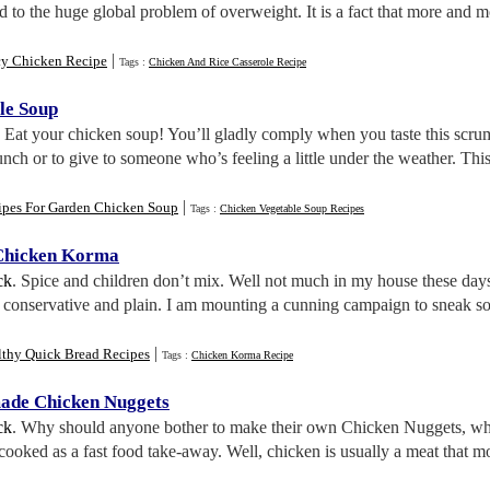
d to the huge global problem of overweight. It is a fact that more and
|
cy Chicken Recipe
Tags :
Chicken And Rice Casserole Recipe
le Soup
. Eat your chicken soup! You’ll gladly comply when you taste this scr
lunch or to give to someone who’s feeling a little under the weather. Thi
|
ipes For Garden Chicken Soup
Tags :
Chicken Vegetable Soup Recipes
Chicken Korma
ck
. Spice and children don’t mix. Well not much in my house these days
re conservative and plain. I am mounting a cunning campaign to sneak s
|
lthy Quick Bread Recipes
Tags :
Chicken Korma Recipe
ade Chicken Nuggets
ck
. Why should anyone bother to make their own Chicken Nuggets, wh
oked as a fast food take-away. Well, chicken is usually a meat that mo