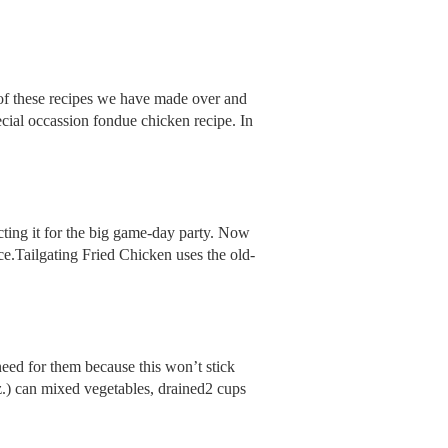
 of these recipes we have made over and
pecial occassion fondue chicken recipe. In
cting it for the big game-day party. Now
ce.Tailgating Fried Chicken uses the old-
need for them because this won’t stick
oz.) can mixed vegetables, drained2 cups