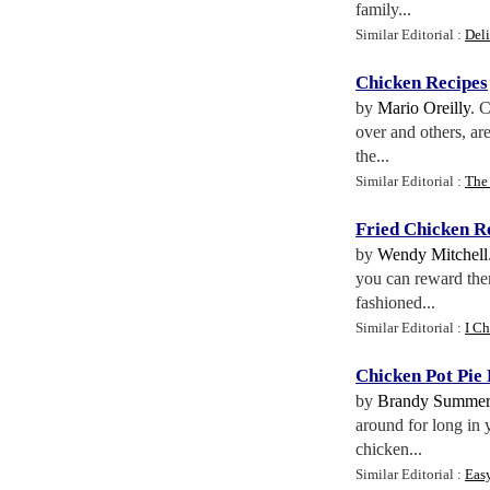
family...
Similar Editorial :
Del
Chicken Recipes
by
Mario Oreilly
. 
over and others, are
the...
Similar Editorial :
The
Fried Chicken R
by
Wendy Mitchell
you can reward them
fashioned...
Similar Editorial :
I Ch
Chicken Pot Pie
by
Brandy Summer
around for long in 
chicken...
Similar Editorial :
Eas