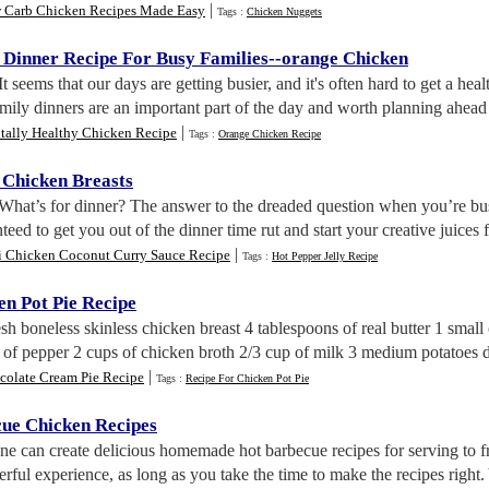
|
 Carb Chicken Recipes Made Easy
Tags :
Chicken Nuggets
 Dinner Recipe For Busy Families
--
orange Chicken
 It seems that our days are getting busier, and it's often hard to get a hea
mily dinners are an important part of the day and worth planning ahead t
|
tally Healthy Chicken Recipe
Tags :
Orange Chicken Recipe
 Chicken Breasts
 What’s for dinner? The answer to the dreaded question when you’re bus
nteed to get you out of the dinner time rut and start your creative juices f
|
i Chicken Coconut Curry Sauce Recipe
Tags :
Hot Pepper Jelly Recipe
en Pot Pie Recipe
resh boneless skinless chicken breast 4 tablespoons of real butter 1 smal
n of pepper 2 cups of chicken broth 2/3 cup of milk 3 medium potatoes 
|
colate Cream Pie Recipe
Tags :
Recipe For Chicken Pot Pie
cue Chicken Recipes
ne can create delicious homemade hot barbecue recipes for serving to 
rful experience, as long as you take the time to make the recipes right