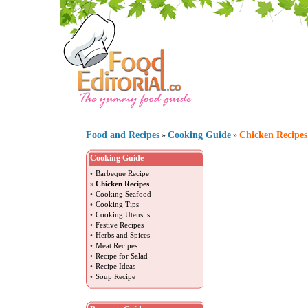
Food and Recipes
Cooking Guide
Chicken Recipes
»
»
Cooking Guide
•
Barbeque Recipe
»
Chicken Recipes
•
Cooking Seafood
•
Cooking Tips
•
Cooking Utensils
•
Festive Recipes
•
Herbs and Spices
•
Meat Recipes
•
Recipe for Salad
•
Recipe Ideas
•
Soup Recipe