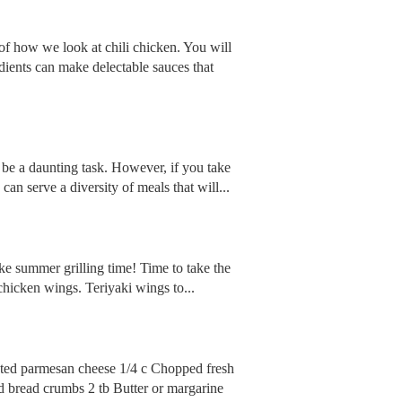
of how we look at chili chicken. You will
edients can make delectable sauces that
 be a daunting task. However, if you take
can serve a diversity of meals that will...
ike summer grilling time! Time to take the
 chicken wings. Teriyaki wings to...
rated parmesan cheese 1/4 c Chopped fresh
ed bread crumbs 2 tb Butter or margarine