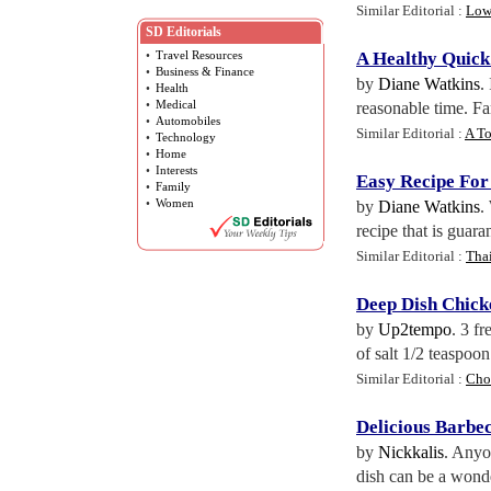
Similar Editorial :
Low
SD Editorials
•
Travel Resources
A Healthy Quick
•
Business & Finance
by
Diane Watkins
.
•
Health
•
Medical
reasonable time. Fa
•
Automobiles
Similar Editorial :
A To
•
Technology
•
Home
•
Interests
Easy Recipe For
•
Family
•
Women
by
Diane Watkins
.
recipe that is guara
Similar Editorial :
Tha
Deep Dish Chick
by
Up2tempo
. 3 f
of salt 1/2 teaspoo
Similar Editorial :
Cho
Delicious Barbe
by
Nickkalis
. Anyo
dish can be a wonde