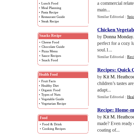
a commercial relate
•
Lunch Food
•
Meal Planning
main...
•
Pasta Recipe
Similar Editorial :
Spi
•
Restaurant Guide
•
Steak Recipe
Chicken Vegetab
Snacks Recipe
by
Donna Monday
•
Cheese Food
perfect for a cozy 
•
Chocolate Guide
soul.1...
•
Pizza Menu
•
Sauce Recipes
Similar Editorial :
Rec
•
Snack Food
Recipes
:
Quick 
Health Food
by
Kit M. Heathco
•
Fruit Facts
children’s tastes a
•
Healthy Diet
adapt...
•
Organic Food
•
Types of Nuts
Similar Editorial :
Hea
•
Vegetable Guide
•
Vegetarian Recipe
Recipe
:
Home
-
m
by
Kit M. Heathco
Food
made? Even ready co
•
Food & Drink
•
Cooking Recipes
coating of...