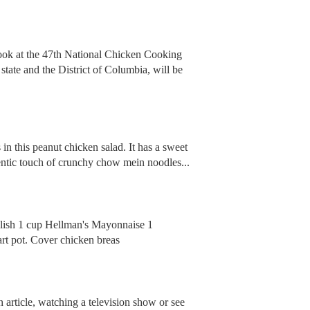
cook at the 47th National Chicken Cooking
tate and the District of Columbia, will be
 in this peanut chicken salad. It has a sweet
hentic touch of crunchy chow mein noodles...
relish 1 cup Hellman's Mayonnaise 1
art pot. Cover chicken breas
 article, watching a television show or see