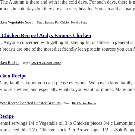
 The Autumn is there and with it the cold days. For such days, there is n
arm us in cold days but they are also very healthy. You can add as man
|
cken Vegetable Soup
Tags :
Recipes For Chicken Noodle Soup
 Chicken Recipe
|
Andys Famous Chicken
-
. Anyone concerned with getting fit, staying fit, or fitness in general i
n breasts are one of the most diet friendly lean protein sources you can 
|
cken Recipe
Tags :
Low Fat Chicken Recipe
cken Recipe
Many families know you can't please everyone. We have a large family a
who sets where, and especially what do you want for dinner. Many tim
|
cat Recipe For Red Lobster Biscuits
Tags :
Kfc Chicken Recipe
Recipe
ients4 servings 1/4 c Vegetable oil 3 lb Chicken pieces 3/4 c Lemon jui
on; sliced thin 1/2 c Chicken stock 3 tb Brown sugar 1/2 ts -Salt Peppe