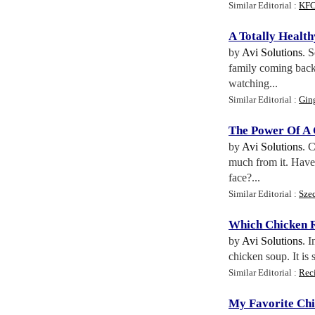
Similar Editorial :
KFC
A Totally Healt
by
Avi Solutions
. 
family coming back 
watching...
Similar Editorial :
Gin
The Power Of A 
by
Avi Solutions
. 
much from it. Have y
face?...
Similar Editorial :
Sze
Which Chicken R
by
Avi Solutions
. 
chicken soup. It is 
Similar Editorial :
Rec
My Favorite Chi