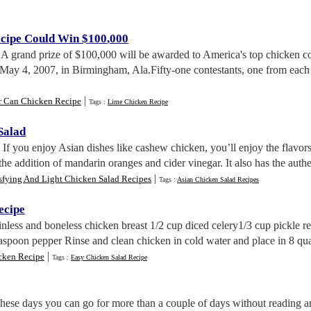
cipe Could Win $100
,
000
. A grand prize of $100,000 will be awarded to America's top chicken 
 May 4, 2007, in Birmingham, Ala.Fifty-one contestants, one from each s
|
r Can Chicken Recipe
Tags :
Lime Chicken Recipe
Salad
. If you enjoy Asian dishes like cashew chicken, you’ll enjoy the flavors
the addition of mandarin oranges and cider vinegar. It also has the aut
|
sfying And Light Chicken Salad Recipes
Tags :
Asian Chicken Salad Recipes
ecipe
kinless and boneless chicken breast 1/2 cup diced celery1/3 cup pickle 
easpoon pepper Rinse and clean chicken in cold water and place in 8 qu
|
cken Recipe
Tags :
Easy Chicken Salad Recipe
These days you can go for more than a couple of days without reading an