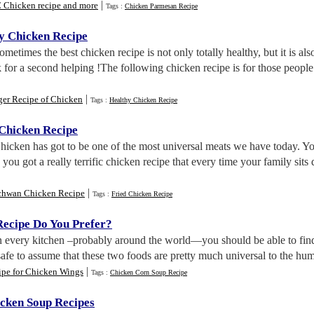
|
 Chicken recipe and more
Tags :
Chicken Parmesan Recipe
hy Chicken Recipe
Sometimes the best chicken recipe is not only totally healthy, but it is al
for a second helping !The following chicken recipe is for those peopl
|
ger Recipe of Chicken
Tags :
Healthy Chicken Recipe
Chicken Recipe
Chicken has got to be one of the most universal meats we have today. Y
ou got a really terrific chicken recipe that every time your family sits 
|
chwan Chicken Recipe
Tags :
Fried Chicken Recipe
ecipe Do You Prefer
?
In every kitchen –probably around the world—you should be able to find 
safe to assume that these two foods are pretty much universal to the hum
|
ipe for Chicken Wings
Tags :
Chicken Corn Soup Recipe
cken Soup Recipes