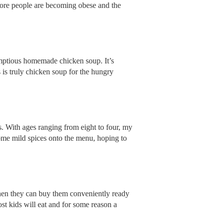
 more people are becoming obese and the
umptious homemade chicken soup. It’s
s is truly chicken soup for the hungry
. With ages ranging from eight to four, my
ome mild spices onto the menu, hoping to
en they can buy them conveniently ready
st kids will eat and for some reason a